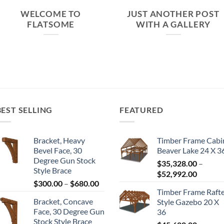
WELCOME TO
JUST ANOTHER POST
FLATSOME
WITH A GALLERY
BEST SELLING
FEATURED
Bracket, Heavy
Timber Frame Cabi
Bevel Face, 30
Beaver Lake 24 X 3
Degree Gun Stock
$
35,328.00
–
Style Brace
Price
$
52,992.00
Price
$
300.00
–
$
680.00
range:
Timber Frame Raft
range:
$35,328
Bracket, Concave
Style Gazebo 20 X
$300.00
throug
Face, 30 Degree Gun
36
through
$52,992
Stock Style Brace