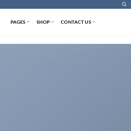
PAGES
SHOP
CONTACT US
INTRODUCING THI