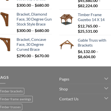
$680.00
$
45,680.00
–
Price
$
300.00
–
$
680.00
Price
$
82,224.00
range:
range:
Bracket, Diamond
Timber Frame
$300.00
$45,680
Face, 30 Degree Gun
Gazebo 14 X 14
through
throug
Stock Style Brace
$680.00
$
12,765.00
–
$82,224
Price
$
300.00
–
$
680.00
Price
$
25,531.00
range:
range:
Bracket, Concave
Gable Truss with
$300.00
$12,765
Face, 30 Degree
Brackets
through
throug
Curved Brace
$680.00
$
6,132.00
–
$25,531
Price
$
290.00
–
$
670.00
Price
$
8,604.00
range:
range:
$290.00
$6,132.0
through
through
$670.00
TAGS
$8,604.0
Pages
Shop
Timber brackets
Contact Us
Timber frame awnings
Timber trusses