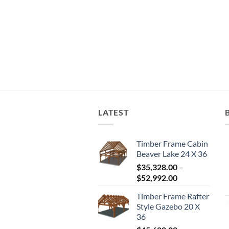
LATEST
Timber Frame Cabin
Beaver Lake 24 X 36
$
35,328.00
–
Price
$
52,992.00
range:
Timber Frame Rafter
$35,328.00
Style Gazebo 20 X
through
36
$52,992.00