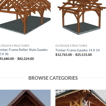
Add to
Add to
wishlist
wishlist
UTDOOR STRUCTURES
OUTDOOR STRUCTURES
imber Frame Rafter Style Gazebo
Timber Frame Gazebo 14 X 14
0 X 36
Price
$
12,765.00
–
$
25,531.00
range:
Price
45,680.00
–
$
82,224.00
$12,765.
range:
through
$45,680.00
$25,531.
through
$82,224.00
BROWSE CATEGORIES