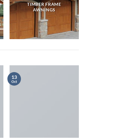
TIMBER FRAME
AWNINGS
13
Oct