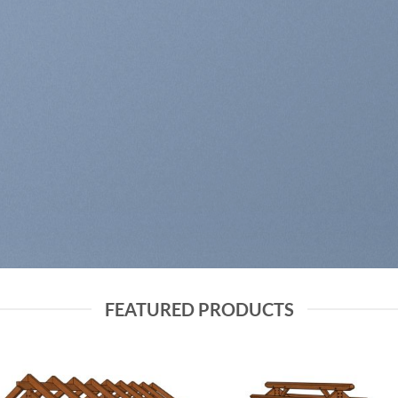
PRING FASHION NE
SHOP MEN
SHOP WOMEN
FEATURED PRODUCTS