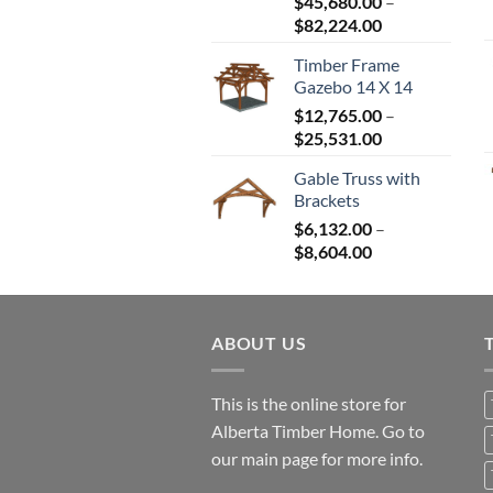
$
45,680.00
–
Price
$
82,224.00
range:
Timber Frame
$45,680.00
Gazebo 14 X 14
through
$
12,765.00
–
$82,224.00
Price
$
25,531.00
range:
Gable Truss with
$12,765.00
Brackets
through
$
6,132.00
–
$25,531.00
Price
$
8,604.00
range:
$6,132.00
through
ABOUT US
$8,604.00
This is the online store for
Alberta Timber Home. Go to
our
main page
for more info.