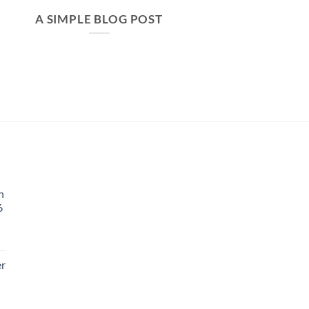
A SIMPLE BLOG POST
n
6
er
.00
h
.00