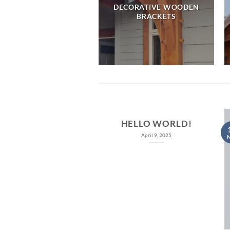
DECORATIVE WOODEN
MBER FRAME CABINS
BRACKETS
HELLO WORLD!
April 9, 2025