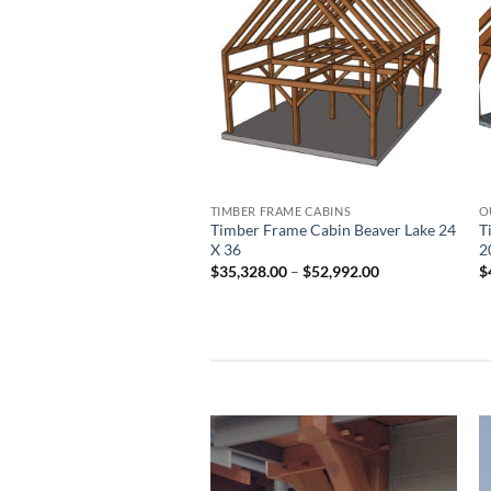
Add to
wishlist
TIMBER FRAME CABINS
O
Timber Frame Cabin Beaver Lake 24
T
X 36
2
Price
$
35,328.00
–
$
52,992.00
$
range:
$35,328.00
through
$52,992.00