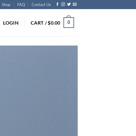
Shop
FAQ
Contact Us
LOGIN
CART /
$
0.00
0
S