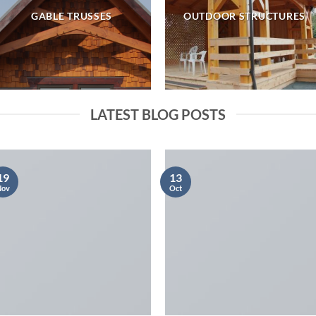
GABLE TRUSSES
OUTDOOR STRUCTURES
LATEST BLOG POSTS
19
13
Nov
Oct