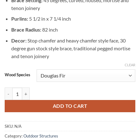
Brace Setting:
45 degrees, curved, housed, mortise and
tenon joinery
Purlins:
5 1/2 in x 7 1/4 inch
Brace Radius:
82 inch
Decor:
Stop chamfer and heavy chamfer style face, 30
degree gun stock style brace, traditional pegged mortise
and tenon joinery
CLEAR
Wood Species
Timber Frame Gazebo 14 X 14 quantity
ADD TO CART
SKU:
N/A
Category:
Outdoor Structures