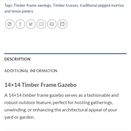
Tags:
Timber frame awnings
,
Timber trusses
,
traditional pegged mortise
and tenon joinery
DESCRIPTION
ADDITIONAL INFORMATION
14×14 Timber Frame Gazebo
A 14×14 timber frame gazebo serves as a fashionable and
robust outdoor feature, perfect for hosting gatherings,
unwinding, or enhancing the architectural appeal of your
yard or garden.