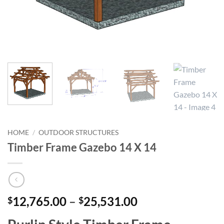
HOME
/
OUTDOOR STRUCTURES
Timber Frame Gazebo 14 X 14
Price
12,765.00
–
25,531.00
$
$
range: