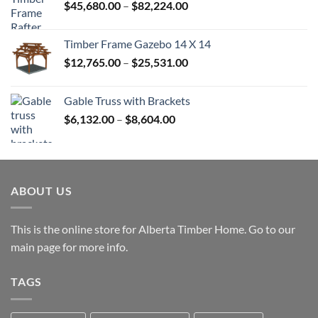
Price
$
45,680.00
–
$
82,224.00
$52,992.00
range:
$45,680.00
Timber Frame Gazebo 14 X 14
through
Price
$
12,765.00
–
$
25,531.00
$82,224.00
range:
$12,765.00
Gable Truss with Brackets
through
Price
$
6,132.00
–
$
8,604.00
$25,531.00
range:
$6,132.00
through
$8,604.00
ABOUT US
This is the online store for Alberta Timber Home. Go to our
main page
for more info.
TAGS