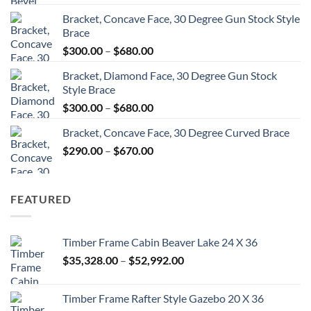
range:
Bracket, Concave Face, 30 Degree Gun Stock Style
$300.00
Brace
through
Price
$
300.00
–
$
680.00
$680.00
range:
Bracket, Diamond Face, 30 Degree Gun Stock
$300.00
Style Brace
through
Price
$
300.00
–
$
680.00
$680.00
range:
Bracket, Concave Face, 30 Degree Curved Brace
$300.00
Price
$
290.00
–
$
670.00
through
range:
$680.00
$290.00
through
FEATURED
$670.00
Timber Frame Cabin Beaver Lake 24 X 36
Price
$
35,328.00
–
$
52,992.00
range:
$35,328.00
Timber Frame Rafter Style Gazebo 20 X 36
through