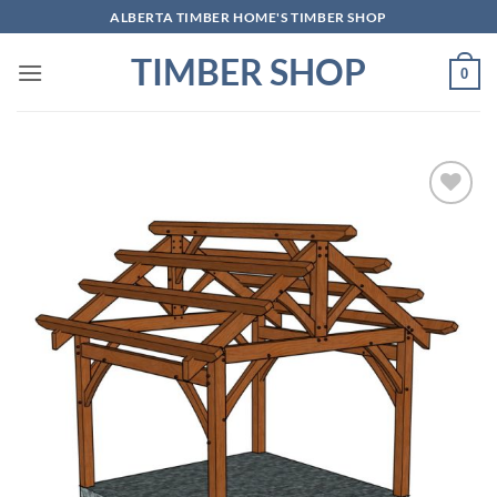
Skip
ALBERTA TIMBER HOME'S TIMBER SHOP
to
TIMBER SHOP
content
0
Add to
wishlist