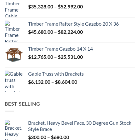
Price
$
35,328.00
–
$
52,992.00
range:
$35,328.00
Timber Frame Rafter Style Gazebo 20 X 36
through
Price
$
45,680.00
–
$
82,224.00
$52,992.00
range:
$45,680.00
Timber Frame Gazebo 14 X 14
through
Price
$
12,765.00
–
$
25,531.00
$82,224.00
range:
$12,765.00
Gable Truss with Brackets
through
Price
$
6,132.00
–
$
8,604.00
$25,531.00
range:
$6,132.00
through
BEST SELLING
$8,604.00
Bracket, Heavy Bevel Face, 30 Degree Gun Stock
Style Brace
Price
$
300.00
–
$
680.00