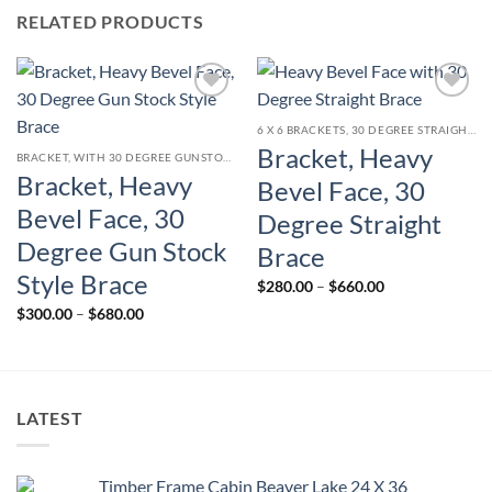
RELATED PRODUCTS
Add to
Add to
wishlist
wishlist
6 X 6 BRACKETS, 30 DEGREE STRAIGHT BRACE
Bracket, Heavy
BRACKET, WITH 30 DEGREE GUNSTOCK STYLE CURVED BRACE
Bracket, Heavy
Bevel Face, 30
Bevel Face, 30
Degree Straight
Degree Gun Stock
Brace
Style Brace
Price
$
280.00
–
$
660.00
range:
Price
$
300.00
–
$
680.00
$280.00
range:
through
$300.00
$660.00
through
$680.00
LATEST
Timber Frame Cabin Beaver Lake 24 X 36