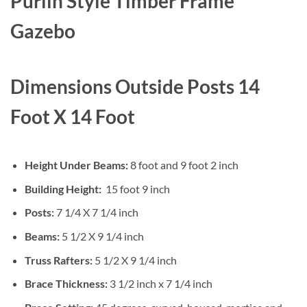
Purlin Style
Timber Frame
$12,765.00
through
Gazebo
$25,531.00
Dimensions Outside Posts 14
Foot X 14 Foot
Height Under Beams:
8 foot and 9 foot 2 inch
Building Height:
15 foot 9 inch
Posts:
7 1/4 X 7 1/4 inch
Beams:
5 1/2 X 9 1/4 inch
Truss Rafters:
5 1/2 X 9 1/4 inch
Brace Thickness:
3 1/2 inch x 7 1/4 inch