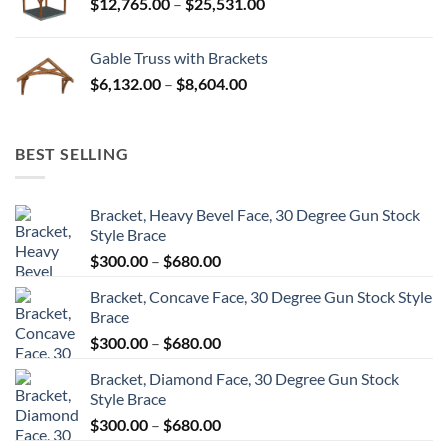
Price
$
12,765.00
–
$
25,531.00
$82,224.00
range:
$12,765.00
Gable Truss with Brackets
through
Price
$
6,132.00
–
$
8,604.00
$25,531.00
range:
$6,132.00
through
BEST SELLING
$8,604.00
Bracket, Heavy Bevel Face, 30 Degree Gun Stock
Style Brace
Price
$
300.00
–
$
680.00
range:
Bracket, Concave Face, 30 Degree Gun Stock Style
$300.00
Brace
through
Price
$
300.00
–
$
680.00
$680.00
range:
Bracket, Diamond Face, 30 Degree Gun Stock
$300.00
Style Brace
through
Price
$
300.00
–
$
680.00
$680.00
range: