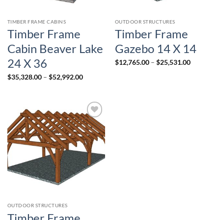
TIMBER FRAME CABINS
OUTDOOR STRUCTURES
Timber Frame
Timber Frame
Cabin Beaver Lake
Gazebo 14 X 14
24 X 36
Price
$
12,765.00
–
$
25,531.00
range:
$12,765.
Price
$
35,328.00
–
$
52,992.00
through
range:
$25,531.
$35,328.00
through
$52,992.00
Add to
wishlist
OUTDOOR STRUCTURES
Timber Frame