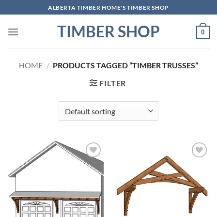
Skip
ALBERTA TIMBER HOME'S TIMBER SHOP
to
TIMBER SHOP
content
0
HOME
/
PRODUCTS TAGGED “TIMBER TRUSSES”
FILTER
Add to
Add to
wishlist
wishlist