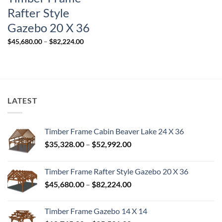
Rafter Style
Gazebo 20 X 36
Price
$
45,680.00
–
$
82,224.00
range:
$45,680.00
through
$82,224.00
LATEST
Timber Frame Cabin Beaver Lake 24 X 36
Price
$
35,328.00
–
$
52,992.00
range:
$35,328.00
Timber Frame Rafter Style Gazebo 20 X 36
through
Price
$
45,680.00
–
$
82,224.00
$52,992.00
range:
$45,680.00
Timber Frame Gazebo 14 X 14
through