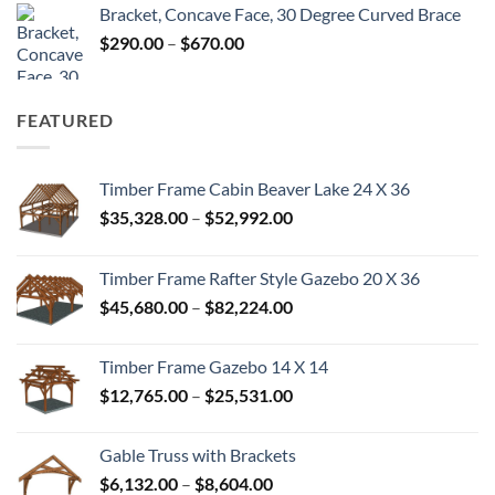
Bracket, Concave Face, 30 Degree Curved Brace
$300.00
Price
$
290.00
–
$
670.00
through
range:
$680.00
$290.00
through
FEATURED
$670.00
Timber Frame Cabin Beaver Lake 24 X 36
Price
$
35,328.00
–
$
52,992.00
range:
$35,328.00
Timber Frame Rafter Style Gazebo 20 X 36
through
Price
$
45,680.00
–
$
82,224.00
$52,992.00
range:
$45,680.00
Timber Frame Gazebo 14 X 14
through
Price
$
12,765.00
–
$
25,531.00
$82,224.00
range:
$12,765.00
Gable Truss with Brackets
through
Price
$
6,132.00
–
$
8,604.00
$25,531.00