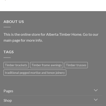
range:
$6,132.00
through
$8,604.00
ABOUT US
This is the online store for Alberta Timber Home. Go to our
main page
for more info.
TAGS
Timber brackets
Timber frame awnings
Timber trusses
traditional pegged mortise and tenon joinery
Pages
Shop