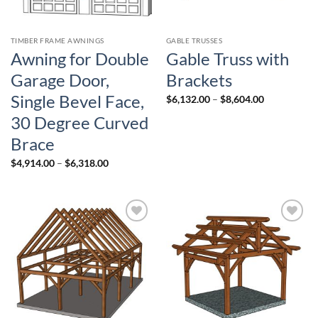
TIMBER FRAME AWNINGS
GABLE TRUSSES
Awning for Double
Gable Truss with
Garage Door,
Brackets
Single Bevel Face,
Price
$
6,132.00
–
$
8,604.00
range:
$6,132.00
30 Degree Curved
through
$8,604.00
Brace
Price
$
4,914.00
–
$
6,318.00
range:
$4,914.00
through
$6,318.00
Add to
Add to
wishlist
wishlist