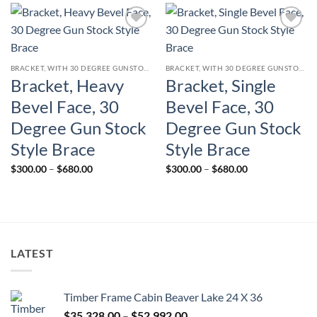
$680.00
$680.00
Add to
Add to
wishlist
wishlist
BRACKET, WITH 30 DEGREE GUNSTOCK STYLE CURVED BRACE
BRACKET, WITH 30 DEGREE GUNSTOCK STYLE CURVED BRACE
Bracket, Heavy
Bracket, Single
Bevel Face, 30
Bevel Face, 30
Degree Gun Stock
Degree Gun Stock
Style Brace
Style Brace
Price
Price
$
300.00
–
$
680.00
$
300.00
–
$
680.00
range:
range:
$300.00
$300.00
through
through
$680.00
$680.00
LATEST
Timber Frame Cabin Beaver Lake 24 X 36
Price
$
35,328.00
–
$
52,992.00