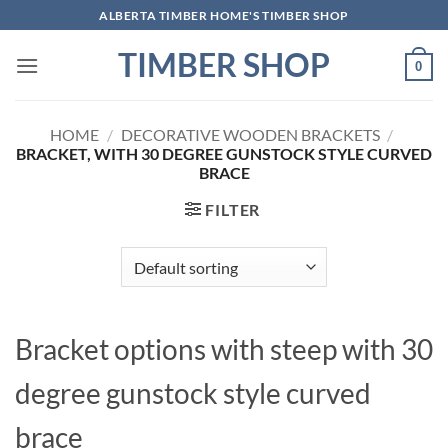
Skip
ALBERTA TIMBER HOME'S TIMBER SHOP
to
TIMBER SHOP
content
0
HOME
/
DECORATIVE WOODEN BRACKETS
/
BRACKET, WITH 30 DEGREE GUNSTOCK STYLE CURVED
BRACE
FILTER
Bracket options with steep with 30
degree gunstock style curved
brace