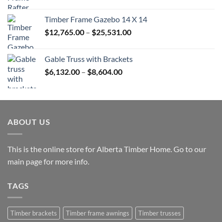
range:
$45,680.00
Timber Frame Gazebo 14 X 14
through
Price
$
12,765.00
–
$
25,531.00
$82,224.00
range:
$12,765.00
Gable Truss with Brackets
through
Price
$
6,132.00
–
$
8,604.00
$25,531.00
range:
$6,132.00
through
$8,604.00
ABOUT US
This is the online store for Alberta Timber Home. Go to our
main page
for more info.
TAGS
Timber brackets
Timber frame awnings
Timber trusses