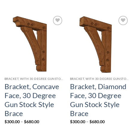
Add to
Add to
wishlist
wishlist
BRACKET, WITH 30 DEGREE GUNSTOCK STYLE CURVED BRACE
BRACKET, WITH 30 DEGREE GUNSTOCK STYLE CURVED BRACE
Bracket, Concave
Bracket, Diamond
Face, 30 Degree
Face, 30 Degree
Gun Stock Style
Gun Stock Style
Brace
Brace
Price
Price
$
300.00
–
$
680.00
$
300.00
–
$
680.00
range:
range:
$300.00
$300.00
through
through