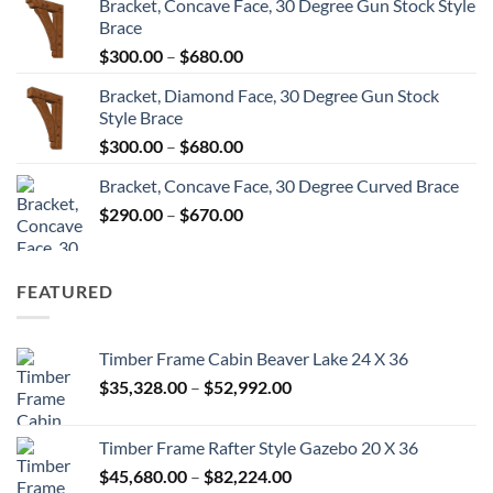
Bracket, Concave Face, 30 Degree Gun Stock Style
$300.00
Brace
through
Price
$
300.00
–
$
680.00
$680.00
range:
Bracket, Diamond Face, 30 Degree Gun Stock
$300.00
Style Brace
through
Price
$
300.00
–
$
680.00
$680.00
range:
Bracket, Concave Face, 30 Degree Curved Brace
$300.00
Price
$
290.00
–
$
670.00
through
range:
$680.00
$290.00
through
FEATURED
$670.00
Timber Frame Cabin Beaver Lake 24 X 36
Price
$
35,328.00
–
$
52,992.00
range:
$35,328.00
Timber Frame Rafter Style Gazebo 20 X 36
through
Price
$
45,680.00
–
$
82,224.00
$52,992.00