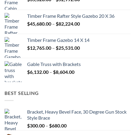
range:
$35,328.00
Timber Frame Rafter Style Gazebo 20 X 36
through
Price
$
45,680.00
–
$
82,224.00
$52,992.00
range:
$45,680.00
Timber Frame Gazebo 14 X 14
through
Price
$
12,765.00
–
$
25,531.00
$82,224.00
range:
$12,765.00
Gable Truss with Brackets
through
Price
$
6,132.00
–
$
8,604.00
$25,531.00
range:
$6,132.00
through
BEST SELLING
$8,604.00
Bracket, Heavy Bevel Face, 30 Degree Gun Stock
Style Brace
Price
$
300.00
–
$
680.00
range: