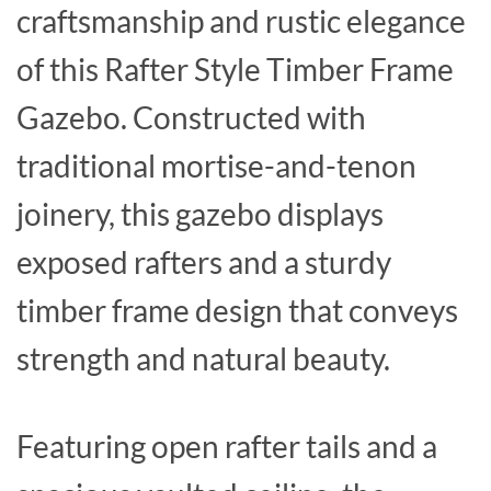
craftsmanship and rustic elegance
of this Rafter Style Timber Frame
Gazebo. Constructed with
traditional mortise-and-tenon
joinery, this gazebo displays
exposed rafters and a sturdy
timber frame design that conveys
strength and natural beauty.
Featuring open rafter tails and a