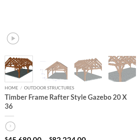
HOME
/
OUTDOOR STRUCTURES
Timber Frame Rafter Style Gazebo 20 X
36
Price
45,680.00
–
82,224.00
$
$