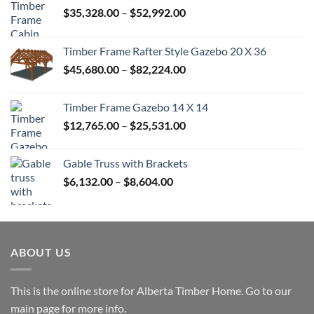
Price
$
35,328.00
–
$
52,992.00
range:
$35,328.00
Timber Frame Rafter Style Gazebo 20 X 36
through
Price
$
45,680.00
–
$
82,224.00
$52,992.00
range:
$45,680.00
Timber Frame Gazebo 14 X 14
through
Price
$
12,765.00
–
$
25,531.00
$82,224.00
range:
$12,765.00
Gable Truss with Brackets
through
Price
$
6,132.00
–
$
8,604.00
$25,531.00
range:
$6,132.00
through
$8,604.00
ABOUT US
This is the online store for Alberta Timber Home. Go to our
main page
for more info.