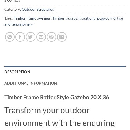
SKU:
N/A
Category:
Outdoor Structures
Tags:
Timber frame awnings
,
Timber trusses
,
traditional pegged mortise
and tenon joinery
DESCRIPTION
ADDITIONAL INFORMATION
Timber Frame Rafter Style Gazebo 20 X 36
Transform your outdoor
environment with the enduring