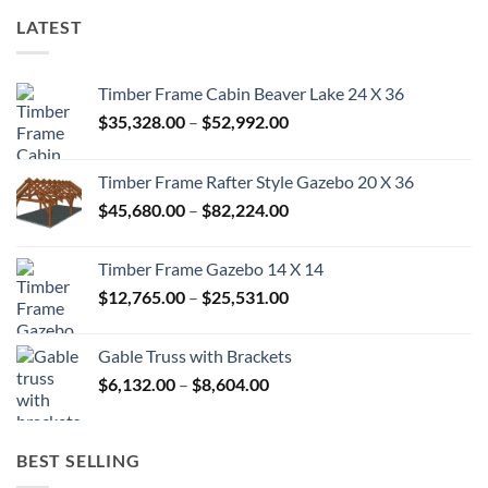
LATEST
Timber Frame Cabin Beaver Lake 24 X 36
Price
$
35,328.00
–
$
52,992.00
range:
$35,328.00
Timber Frame Rafter Style Gazebo 20 X 36
through
Price
$
45,680.00
–
$
82,224.00
$52,992.00
range:
$45,680.00
Timber Frame Gazebo 14 X 14
through
Price
$
12,765.00
–
$
25,531.00
$82,224.00
range:
$12,765.00
Gable Truss with Brackets
through
Price
$
6,132.00
–
$
8,604.00
$25,531.00
range:
$6,132.00
through
BEST SELLING
$8,604.00