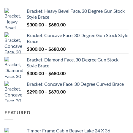
Bracket, Heavy Bevel Face, 30 Degree Gun Stock
Style Brace
Price
$
300.00
–
$
680.00
range:
Bracket, Concave Face, 30 Degree Gun Stock Style
$300.00
Brace
through
Price
$
300.00
–
$
680.00
$680.00
range:
Bracket, Diamond Face, 30 Degree Gun Stock
$300.00
Style Brace
through
Price
$
300.00
–
$
680.00
$680.00
range:
Bracket, Concave Face, 30 Degree Curved Brace
$300.00
Price
$
290.00
–
$
670.00
through
range:
$680.00
$290.00
through
FEATURED
$670.00
Timber Frame Cabin Beaver Lake 24 X 36