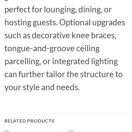
perfect for lounging, dining, or
hosting guests. Optional upgrades
such as decorative knee braces,
tongue-and-groove ceiling
parcelling, or integrated lighting
can further tailor the structure to
your style and needs.
RELATED PRODUCTS