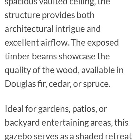
spacious vaulted ceiling, the
structure provides both
architectural intrigue and
excellent airflow. The exposed
timber beams showcase the
quality of the wood, available in
Douglas fir, cedar, or spruce.
Ideal for gardens, patios, or
backyard entertaining areas, this
gazebo serves as a shaded retreat