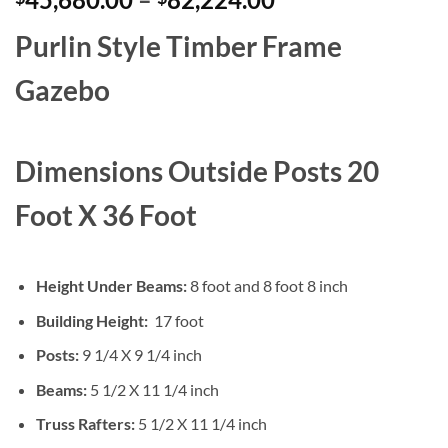
range:
Purlin Style
Timber Frame
$45,680.00
through
Gazebo
$82,224.00
Dimensions Outside Posts 20
Foot X 36 Foot
Height Under Beams:
8 foot and 8 foot 8 inch
Building Height:
17 foot
Posts:
9 1/4 X 9 1/4 inch
Beams:
5 1/2 X 11 1/4 inch
Truss Rafters:
5 1/2 X 11 1/4 inch