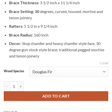
Brace Thickness:
3 1/2 inch x 11 1/4 inch
Brace Setting: 30
degrees, curved, housed, mortise and
tenon joinery
Rafters:
5 1/2 in x 9 1/4 inch
Brace Radius:
160 inch
Decor:
Stop chamfer and heavy chamfer style face, 30
degree gun stock style brace, traditional pegged mortise
and tenon joinery
CLEAR
Wood Species
Timber Frame Rafter Style Gazebo 20 X 36 quantity
ADD TO CART