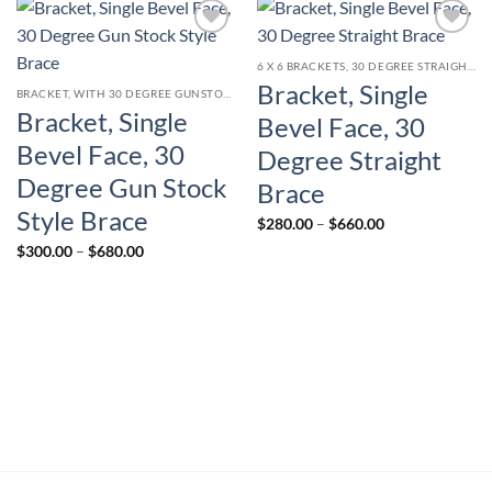
Add to
Add to
wishlist
wishlist
6 X 6 BRACKETS, 30 DEGREE STRAIGHT BRACE
Bracket, Single
BRACKET, WITH 30 DEGREE GUNSTOCK STYLE CURVED BRACE
Bracket, Single
Bevel Face, 30
Bevel Face, 30
Degree Straight
Degree Gun Stock
Brace
Style Brace
Price
$
280.00
–
$
660.00
range:
Price
$
300.00
–
$
680.00
$280.00
range:
through
$300.00
$660.00
through
$680.00