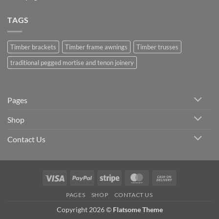
TAGS
Timber brackets
Timber frame awnings
Timber trusses
traditional pegged mortise and tenon joinery
Pages
Shop
Contact Us
Visa
PayPal
Stripe
MasterCard
Cash
On
PAGES
SHOP
CONTACT US
Delivery
Copyright 2026 ©
Flatsome Theme