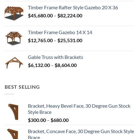
$35,328.00
Timber Frame Rafter Style Gazebo 20 X 36
through
Price
$
45,680.00
–
$
82,224.00
$52,992.00
range:
$45,680.00
Timber Frame Gazebo 14 X 14
through
Price
$
12,765.00
–
$
25,531.00
$82,224.00
range:
$12,765.00
Gable Truss with Brackets
through
Price
$
6,132.00
–
$
8,604.00
$25,531.00
range:
$6,132.00
through
BEST SELLING
$8,604.00
Bracket, Heavy Bevel Face, 30 Degree Gun Stock
Style Brace
Price
$
300.00
–
$
680.00
range:
Bracket, Concave Face, 30 Degree Gun Stock Style
$300.00
Brace