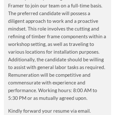
Framer to join our team on a full-time basis.
The preferred candidate will possess a
diligent approach to work and a proactive
mindset. This role involves the cutting and
refining of timber frame components within a
workshop setting, as well as traveling to
various locations for installation purposes.
Additionally, the candidate should be willing
to assist with general labor tasks as required.
Remuneration will be competitive and
commensurate with experience and
performance. Working hours: 8:00 AM to
5:30 PM or as mutually agreed upon.
Kindly forward your resume via email.