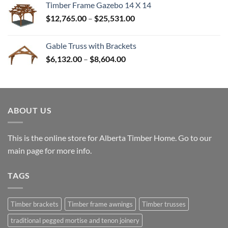
Timber Frame Gazebo 14 X 14
through
Price
$
12,765.00
–
$
25,531.00
$82,224.00
range:
$12,765.00
Gable Truss with Brackets
through
Price
$
6,132.00
–
$
8,604.00
$25,531.00
range:
$6,132.00
through
$8,604.00
ABOUT US
This is the online store for Alberta Timber Home. Go to our
main page
for more info.
TAGS
Timber brackets
Timber frame awnings
Timber trusses
traditional pegged mortise and tenon joinery