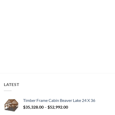
LATEST
Timber Frame Cabin Beaver Lake 24 X 36
Price
$
35,328.00
–
$
52,992.00
range: