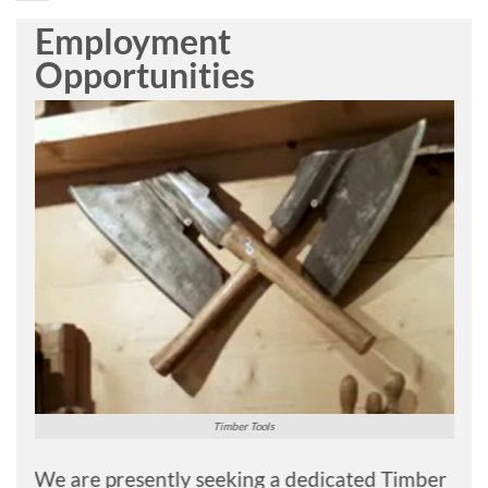
Employment
Opportunities
Timber Tools
We are presently seeking a dedicated Timber