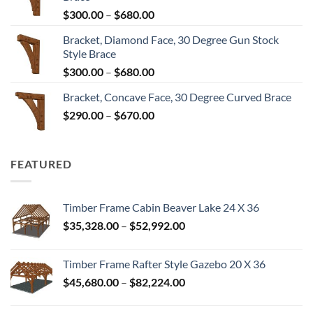
through
Price
$
300.00
–
$
680.00
$680.00
range:
Bracket, Diamond Face, 30 Degree Gun Stock
$300.00
Style Brace
through
Price
$
300.00
–
$
680.00
$680.00
range:
Bracket, Concave Face, 30 Degree Curved Brace
$300.00
Price
$
290.00
–
$
670.00
through
range:
$680.00
$290.00
through
FEATURED
$670.00
Timber Frame Cabin Beaver Lake 24 X 36
Price
$
35,328.00
–
$
52,992.00
range:
$35,328.00
Timber Frame Rafter Style Gazebo 20 X 36
through
Price
$
45,680.00
–
$
82,224.00
$52,992.00
range:
$45,680.00