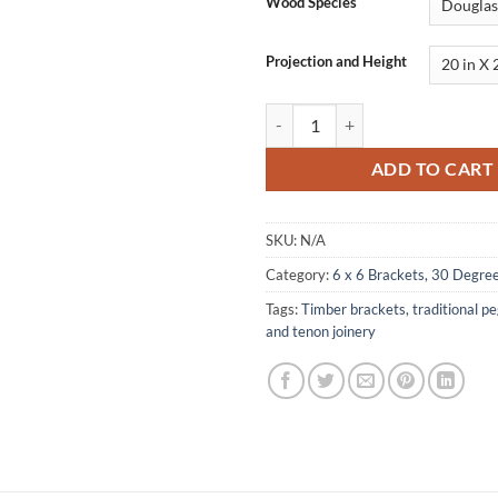
Wood Species
Projection and Height
Bracket, Concave Face, 30 Degree
ADD TO CART
SKU:
N/A
Category:
6 x 6 Brackets, 30 Degre
Tags:
Timber brackets
,
traditional p
and tenon joinery