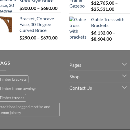
Stock Style Brace
$680.00
$
12,765.00
–
$82,224
Price
$
300.00
–
$
680.00
Price
$
25,531.00
range:
range:
Bracket, Concave
Gable Truss with
$300.00
$12,765
Face, 30 Degree
Brackets
through
throug
Curved Brace
$680.00
$
6,132.00
–
$25,531
Price
$
290.00
–
$
670.00
Price
$
8,604.00
range:
range:
$290.00
$6,132.0
through
through
$670.00
TAGS
$8,604.0
Pages
Shop
Timber brackets
Contact Us
Timber frame awnings
Timber trusses
traditional pegged mortise and
tenon joinery