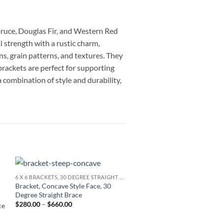
Spruce, Douglas Fir, and Western Red
strength with a rustic charm,
ns, grain patterns, and textures. They
brackets are perfect for supporting
 combination of style and durability,
6 X 6 BRACKETS, 30 DEGREE STRAIGHT BRACE
Add to
Bracket, Concave Style Face, 30
TIMBER FRAME AWNINGS
wishlist
Degree Straight Brace
Awning for 3 Foot Door, Sin
Price
$
280.00
–
$
660.00
ce
Bevel Face, 30 Degree Curv
range:
Price
$
1,913.33
–
$
3,007.00
$280.00