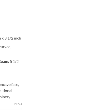
 x 3 1/2 inch
curved,
 Beam:
5 1/2
ncave face,
ditional
oinery
CLEAR