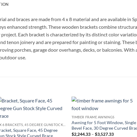
TION
ial and braces are made from 4 x 8 material and are available in 
eys enhanced strength. These wooden brackets combine structural 
project. Each bracket is characterized by its distinct color variatio
and tenon joinery and are prepared for painting or staining. These 
proving porches, garage door overhangs, decks, or balconies. With a
 outdoor use.
Add to
Add to
TIMBER FRAME AWNINGS
wishlist
wishlist
Awning for 5 Foot Window, Single
6 X 6 BRACKETS, 45 DEGREE GUNSTOCK STYLE BRACE
Bevel Face, 30 Degree Curved Bra
racket, Square Face, 45 Degree
Price
$
2,244.33
–
$
3,527.33
un Stock Style Curved Brace