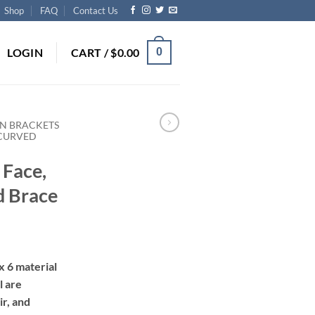
Shop
FAQ
Contact Us
LOGIN
CART /
$
0.00
0
N BRACKETS
 CURVED
 Face,
d Brace
rice
ange:
x 6 material
290.00
l are
hrough
ir, and
670.00