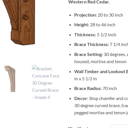
Western Red Cedar.
Projection:
20 to 30 inch
Height:
28 to 46 inch
Thickness:
5 1/2 inch
Brace Thickness:
7 1/4 inch
Brace Setting:
30 degrees, 
housed, mortise and tenon
Wall Timber and Lookout
in x 5 1/2 in
Brace Radius:
70 inch
Decor:
Stop chamfer and co
30 degree curved brace, tra
pegged mortise and tenon j