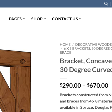
PAGES
SHOP
CONTACT US
HOME
/
DECORATIVE WOODE
/
6 X 6 BRACKETS, 30 DEGREE
BRACE
Add to
Bracket, Concave
wishlist
30 Degree Curve
P
290.00
–
670.00
$
$
r
Brackets constructed from 6 
$
and braces from 4 x 8 materia
t
available in Spruce, Douglas F
$