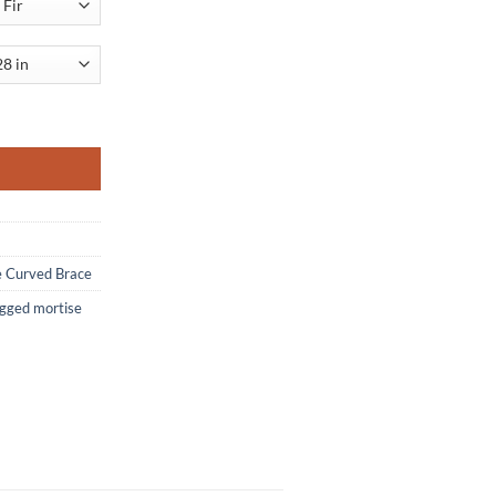
 Curved Brace quantity
e Curved Brace
egged mortise