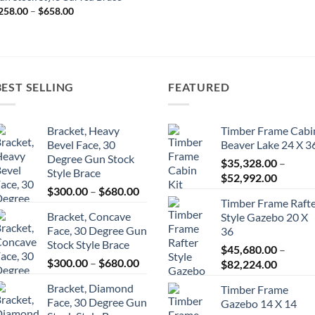
range:
Price
258.00
–
$
658.00
$2,244.33
range:
through
$258.00
$3,527.33
through
$658.00
BEST SELLING
FEATURED
Bracket, Heavy
Timber Frame Cabi
Bevel Face, 30
Beaver Lake 24 X 3
Degree Gun Stock
$
35,328.00
–
Style Brace
Price
$
52,992.00
Price
$
300.00
–
$
680.00
range:
Timber Frame Raft
range:
$35,328
Bracket, Concave
Style Gazebo 20 X
$300.00
throug
Face, 30 Degree Gun
36
through
$52,992
Stock Style Brace
$680.00
$
45,680.00
–
Price
$
300.00
–
$
680.00
Price
$
82,224.00
range:
range:
Bracket, Diamond
Timber Frame
$300.00
$45,680
Face, 30 Degree Gun
Gazebo 14 X 14
through
throug