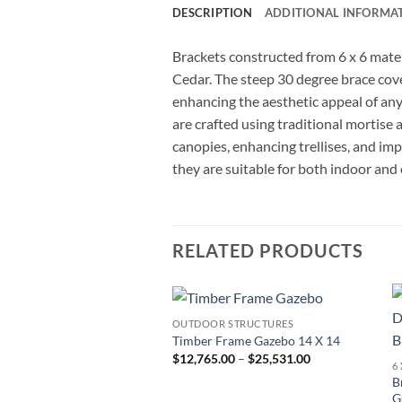
DESCRIPTION
ADDITIONAL INFORMA
Brackets constructed from 6 x 6 mater
Cedar. The steep 30 degree brace cov
enhancing the aesthetic appeal of any 
are crafted using traditional mortise 
canopies, enhancing trellises, and im
they are suitable for both indoor and
RELATED PRODUCTS
OUTDOOR STRUCTURES
Add to
Timber Frame Gazebo 14 X 14
wishlist
Price
$
12,765.00
–
$
25,531.00
range:
B
$12,765.00
through
G