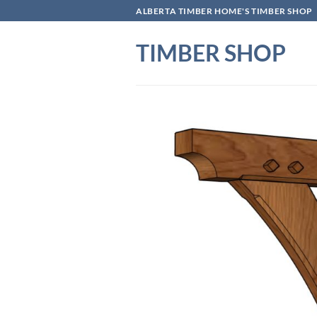
Skip
ALBERTA TIMBER HOME'S TIMBER SHOP
to
content
TIMBER SHOP