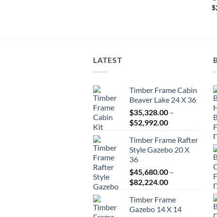
$25,531.00
$
LATEST
Timber Frame Cabin
Beaver Lake 24 X 36
$
35,328.00
–
Price
$
52,992.00
range:
Timber Frame Rafter
$35,328.00
Style Gazebo 20 X
through
36
$52,992.00
$
45,680.00
–
Price
$
82,224.00
range:
Timber Frame
$45,680.00
Gazebo 14 X 14
through