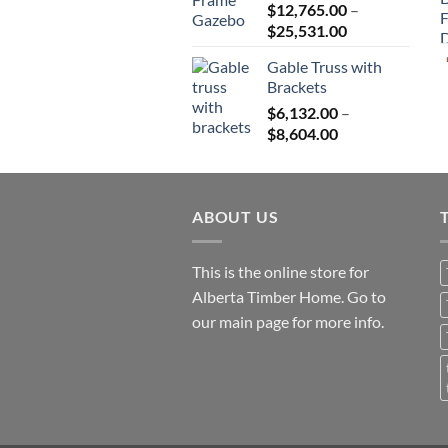
$
12,765.00
–
$82,224.00
Price
$
25,531.00
range:
Gable Truss with
$12,765.00
Brackets
through
$
6,132.00
–
$25,531.00
Price
$
8,604.00
range:
$6,132.00
through
ABOUT US
$8,604.00
This is the online store for
Alberta Timber Home. Go to
our
main page
for more info.