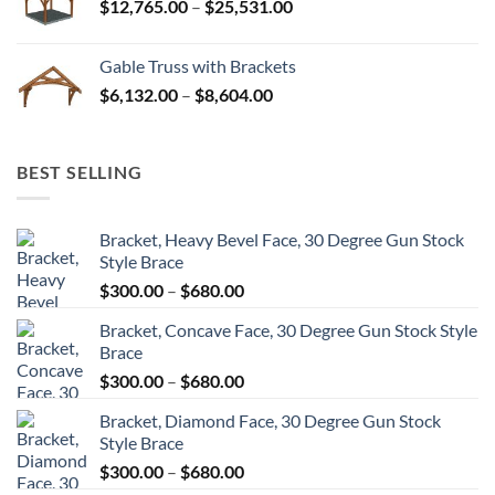
Price
$
12,765.00
–
$
25,531.00
$82,224.00
range:
$12,765.00
Gable Truss with Brackets
through
Price
$
6,132.00
–
$
8,604.00
$25,531.00
range:
$6,132.00
through
BEST SELLING
$8,604.00
Bracket, Heavy Bevel Face, 30 Degree Gun Stock
Style Brace
Price
$
300.00
–
$
680.00
range:
Bracket, Concave Face, 30 Degree Gun Stock Style
$300.00
Brace
through
Price
$
300.00
–
$
680.00
$680.00
range:
Bracket, Diamond Face, 30 Degree Gun Stock
$300.00
Style Brace
through
Price
$
300.00
–
$
680.00
$680.00
range: