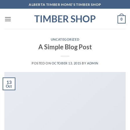
Skip
ALBERTA TIMBER HOME'S TIMBER SHOP
to
TIMBER SHOP
content
0
UNCATEGORIZED
A Simple Blog Post
POSTED ON
OCTOBER 13, 2015
BY
ADMIN
13
Oct