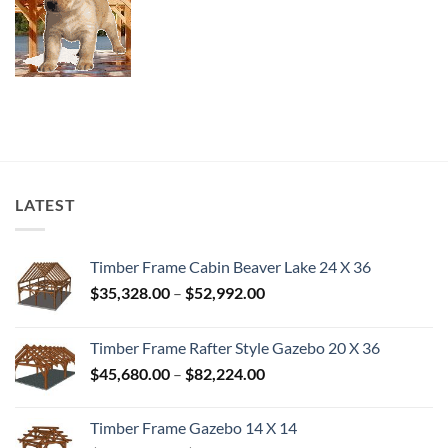
LATEST
Timber Frame Cabin Beaver Lake 24 X 36
Price
$
35,328.00
–
$
52,992.00
range:
$35,328.00
Timber Frame Rafter Style Gazebo 20 X 36
through
Price
$
45,680.00
–
$
82,224.00
$52,992.00
range:
$45,680.00
Timber Frame Gazebo 14 X 14
through