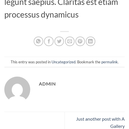
legunt saepius. Claritas est etiam
processus dynamicus
This entry was posted in
Uncategorized
. Bookmark the
permalink
.
ADMIN
Just another post with A
Gallery