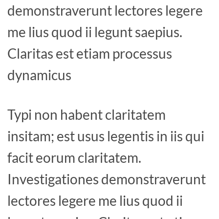
demonstraverunt lectores legere
me lius quod ii legunt saepius.
Claritas est etiam processus
dynamicus
Typi non habent claritatem
insitam; est usus legentis in iis qui
facit eorum claritatem.
Investigationes demonstraverunt
lectores legere me lius quod ii