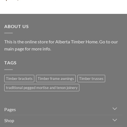
range:
$6,132.00
through
$8,604.00
ABOUT US
This is the online store for Alberta Timber Home. Go to our
main page
for more info.
TAGS
Timber brackets
Timber frame awnings
Timber trusses
traditional pegged mortise and tenon joinery
Pages
Shop