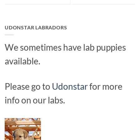
UDONSTAR LABRADORS
We sometimes have lab puppies
available.
Please go to
Udonstar
for more
info on our labs.