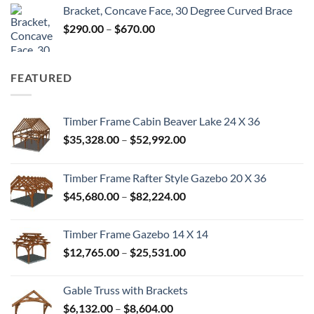
Bracket, Concave Face, 30 Degree Curved Brace
$300.00
Price
$
290.00
–
$
670.00
through
range:
$680.00
$290.00
through
FEATURED
$670.00
Timber Frame Cabin Beaver Lake 24 X 36
Price
$
35,328.00
–
$
52,992.00
range:
$35,328.00
Timber Frame Rafter Style Gazebo 20 X 36
through
Price
$
45,680.00
–
$
82,224.00
$52,992.00
range:
$45,680.00
Timber Frame Gazebo 14 X 14
through
Price
$
12,765.00
–
$
25,531.00
$82,224.00
range:
$12,765.00
Gable Truss with Brackets
through
Price
$
6,132.00
–
$
8,604.00
$25,531.00