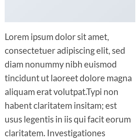
Lorem ipsum dolor sit amet,
consectetuer adipiscing elit, sed
diam nonummy nibh euismod
tincidunt ut laoreet dolore magna
aliquam erat volutpat.Typi non
habent claritatem insitam; est
usus legentis in iis qui facit eorum
claritatem. Investigationes