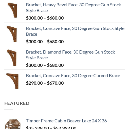
Bracket, Heavy Bevel Face, 30 Degree Gun Stock
Style Brace
Price
$
300.00
–
$
680.00
range:
Bracket, Concave Face, 30 Degree Gun Stock Style
$300.00
Brace
through
Price
$
300.00
–
$
680.00
$680.00
range:
Bracket, Diamond Face, 30 Degree Gun Stock
$300.00
Style Brace
through
Price
$
300.00
–
$
680.00
$680.00
range:
Bracket, Concave Face, 30 Degree Curved Brace
$300.00
Price
$
290.00
–
$
670.00
through
range:
$680.00
$290.00
through
FEATURED
$670.00
Timber Frame Cabin Beaver Lake 24 X 36
Price
$
35,328.00
–
$
52,992.00