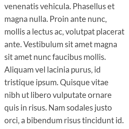
venenatis vehicula. Phasellus et
magna nulla. Proin ante nunc,
mollis a lectus ac, volutpat placerat
ante. Vestibulum sit amet magna
sit amet nunc faucibus mollis.
Aliquam vel lacinia purus, id
tristique ipsum. Quisque vitae
nibh ut libero vulputate ornare
quis in risus. Nam sodales justo
orci, a bibendum risus tincidunt id.