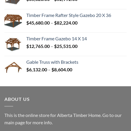
range:
$35,328.00
Timber Frame Rafter Style Gazebo 20 X 36
through
Price
$
45,680.00
–
$
82,224.00
$52,992.00
range:
$45,680.00
Timber Frame Gazebo 14 X 14
through
Price
$
12,765.00
–
$
25,531.00
$82,224.00
range:
$12,765.00
Gable Truss with Brackets
through
Price
$
6,132.00
–
$
8,604.00
$25,531.00
range:
$6,132.00
through
$8,604.00
ABOUT US
This is the online store for Alberta Timber Home. Go to our
main page
for more info.