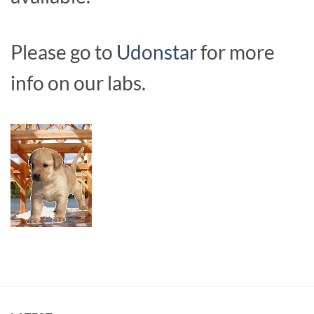
Please go to
Udonstar
for more
info on our labs.