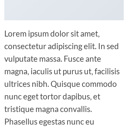
Lorem ipsum dolor sit amet,
consectetur adipiscing elit. In sed
vulputate massa. Fusce ante
magna, iaculis ut purus ut, facilisis
ultrices nibh. Quisque commodo
nunc eget tortor dapibus, et
tristique magna convallis.
Phasellus egestas nunc eu