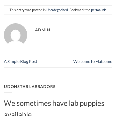
This entry was posted in
Uncategorized
. Bookmark the
permalink
.
ADMIN
A Simple Blog Post
Welcome to Flatsome
UDONSTAR LABRADORS
We sometimes have lab puppies
available.