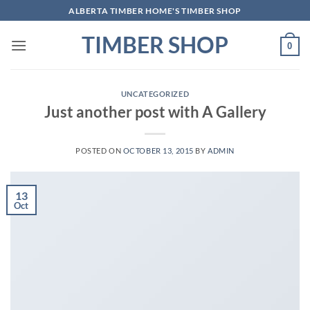
Skip
ALBERTA TIMBER HOME'S TIMBER SHOP
to
TIMBER SHOP
content
0
UNCATEGORIZED
Just another post with A Gallery
POSTED ON
OCTOBER 13, 2015
BY
ADMIN
13
Oct