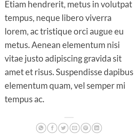
Etiam hendrerit, metus in volutpat
tempus, neque libero viverra
lorem, ac tristique orci augue eu
metus. Aenean elementum nisi
vitae justo adipiscing gravida sit
amet et risus. Suspendisse dapibus
elementum quam, vel semper mi
tempus ac.