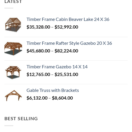
LATEST
Timber Frame Cabin Beaver Lake 24 X 36
Price
$
35,328.00
–
$
52,992.00
range:
$35,328.00
Timber Frame Rafter Style Gazebo 20 X 36
through
Price
$
45,680.00
–
$
82,224.00
$52,992.00
range:
$45,680.00
Timber Frame Gazebo 14 X 14
through
Price
$
12,765.00
–
$
25,531.00
$82,224.00
range:
$12,765.00
Gable Truss with Brackets
through
Price
$
6,132.00
–
$
8,604.00
$25,531.00
range:
$6,132.00
through
BEST SELLING
$8,604.00