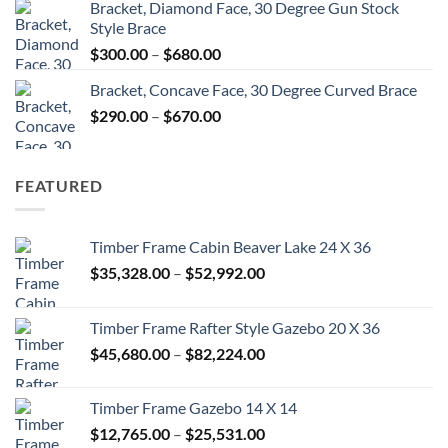
Bracket, Diamond Face, 30 Degree Gun Stock
$300.00
Style Brace
through
Price
$
300.00
–
$
680.00
$680.00
range:
Bracket, Concave Face, 30 Degree Curved Brace
$300.00
Price
$
290.00
–
$
670.00
through
range:
$680.00
$290.00
through
FEATURED
$670.00
Timber Frame Cabin Beaver Lake 24 X 36
Price
$
35,328.00
–
$
52,992.00
range:
$35,328.00
Timber Frame Rafter Style Gazebo 20 X 36
through
Price
$
45,680.00
–
$
82,224.00
$52,992.00
range:
$45,680.00
Timber Frame Gazebo 14 X 14
through
Price
$
12,765.00
–
$
25,531.00
$82,224.00