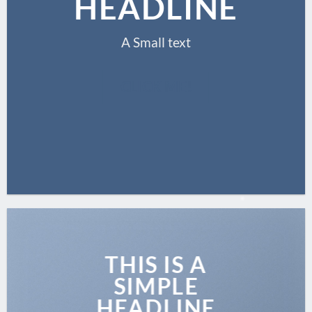
HEADLINE
A Small text
CLICK ME!
THIS IS A
SIMPLE
HEADLINE