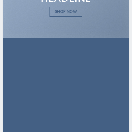
SHOP NOW