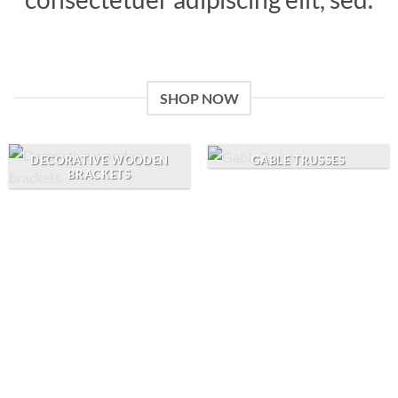
SHOP NOW
GABLE TRUSSES
DECORATIVE WOODEN
BRACKETS