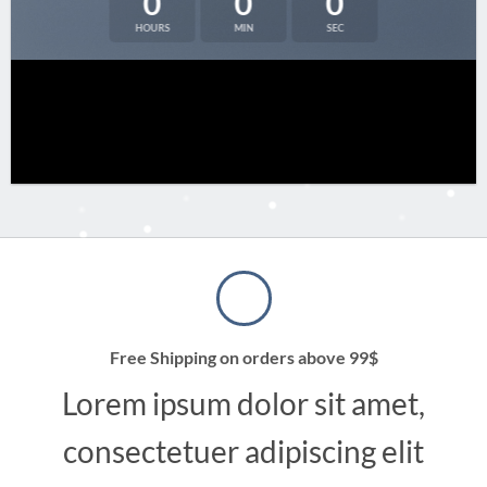
0
0
0
HOURS
MIN
SEC
Free Shipping on orders above 99$
Lorem ipsum dolor sit amet,
consectetuer adipiscing elit