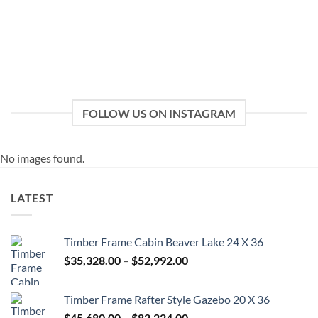
FOLLOW US ON INSTAGRAM
No images found.
LATEST
Timber Frame Cabin Beaver Lake 24 X 36
Price
$
35,328.00
–
$
52,992.00
range:
$35,328.00
Timber Frame Rafter Style Gazebo 20 X 36
through
Price
$
45,680.00
–
$
82,224.00