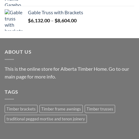
range:
$12,765.00
Gable Truss with Brackets
through
Price
$
6,132.00
–
$
8,604.00
$25,531.00
range:
$6,132.00
through
$8,604.00
ABOUT US
This is the online store for Alberta Timber Home. Go to our
main page
for more info.
TAGS
Timber brackets
Timber frame awnings
Timber trusses
traditional pegged mortise and tenon joinery