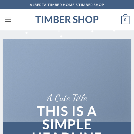
Skip
ALBERTA TIMBER HOME'S TIMBER SHOP
to
TIMBER SHOP
content
0
A Cute Title
THIS IS A
SIMPLE