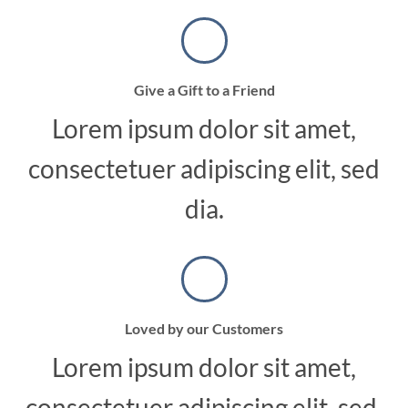
Give a Gift to a Friend
Lorem ipsum dolor sit amet,
consectetuer adipiscing elit, sed
dia.
Loved by our Customers
Lorem ipsum dolor sit amet,
consectetuer adipiscing elit, sed.