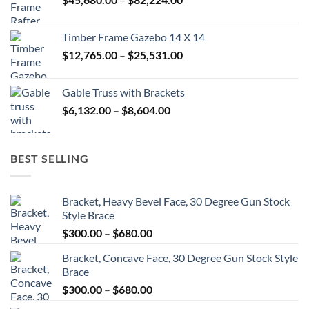
$52,992.00
range:
$45,680.00
Timber Frame Gazebo 14 X 14
through
Price
$
12,765.00
–
$
25,531.00
$82,224.00
range:
$12,765.00
Gable Truss with Brackets
through
Price
$
6,132.00
–
$
8,604.00
$25,531.00
range:
$6,132.00
through
BEST SELLING
$8,604.00
Bracket, Heavy Bevel Face, 30 Degree Gun Stock
Style Brace
Price
$
300.00
–
$
680.00
range:
Bracket, Concave Face, 30 Degree Gun Stock Style
$300.00
Brace
through
Price
$
300.00
–
$
680.00
$680.00
range: