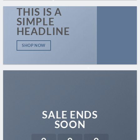
THIS IS A
SIMPLE
HEADLINE
SHOP NOW
SALE ENDS
SOON