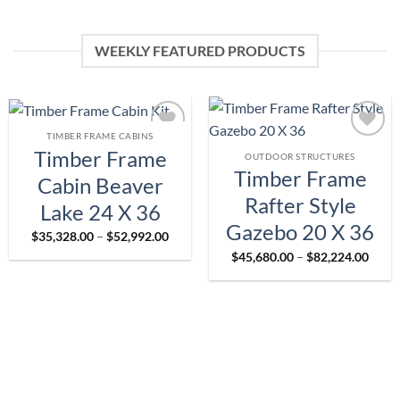
WEEKLY FEATURED PRODUCTS
TIMBER FRAME CABINS
Add to
Add to
Timber Frame
OUTDOOR STRUCTURES
wishlist
wishlist
Timber Frame
Cabin Beaver
Rafter Style
Lake 24 X 36
Gazebo 20 X 36
Price
$
35,328.00
–
$
52,992.00
range:
Price
$
45,680.00
–
$
82,224.00
$35,328.00
range
through
$45,6
$52,992.00
throu
$82,2