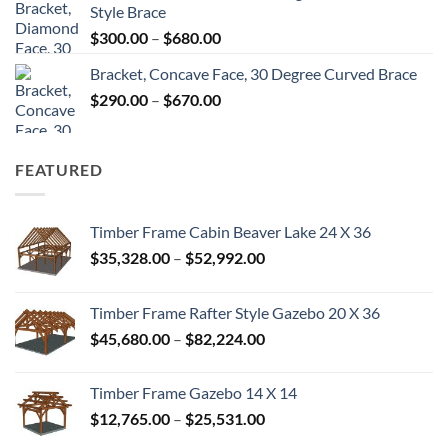
Style Brace
through
Price
$
300.00
–
$
680.00
$680.00
range:
Bracket, Concave Face, 30 Degree Curved Brace
$300.00
Price
$
290.00
–
$
670.00
through
range:
$680.00
$290.00
through
FEATURED
$670.00
Timber Frame Cabin Beaver Lake 24 X 36
Price
$
35,328.00
–
$
52,992.00
range:
$35,328.00
Timber Frame Rafter Style Gazebo 20 X 36
through
Price
$
45,680.00
–
$
82,224.00
$52,992.00
range:
$45,680.00
Timber Frame Gazebo 14 X 14
through
Price
$
12,765.00
–
$
25,531.00
$82,224.00
range: