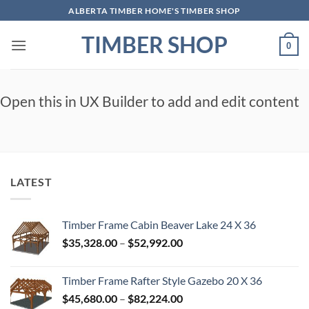
Skip
ALBERTA TIMBER HOME'S TIMBER SHOP
to
TIMBER SHOP
content
0
Open this in UX Builder to add and edit content
LATEST
Timber Frame Cabin Beaver Lake 24 X 36
Price
$
35,328.00
–
$
52,992.00
range:
$35,328.00
Timber Frame Rafter Style Gazebo 20 X 36
through
Price
$
45,680.00
–
$
82,224.00
$52,992.00