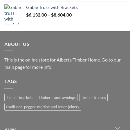
$12,765.00
Gable Truss with Brackets
through
Price
$
6,132.00
–
$
8,604.00
$25,531.00
range:
$6,132.00
through
$8,604.00
ABOUT US
This is the online store for Alberta Timber Home. Go to our
main page
for more info.
TAGS
Timber brackets
Timber frame awnings
Timber trusses
traditional pegged mortise and tenon joinery
Pages