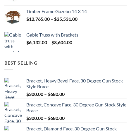
range:
$45,680.00
Timber Frame Gazebo 14 X 14
through
Price
$
12,765.00
–
$
25,531.00
$82,224.00
range:
$12,765.00
Gable Truss with Brackets
through
Price
$
6,132.00
–
$
8,604.00
$25,531.00
range:
$6,132.00
through
BEST SELLING
$8,604.00
Bracket, Heavy Bevel Face, 30 Degree Gun Stock
Style Brace
Price
$
300.00
–
$
680.00
range:
Bracket, Concave Face, 30 Degree Gun Stock Style
$300.00
Brace
through
Price
$
300.00
–
$
680.00
$680.00
range:
Bracket, Diamond Face, 30 Degree Gun Stock
$300.00