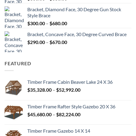
range:
Bracket, Diamond Face, 30 Degree Gun Stock
$300.00
Style Brace
through
Price
$
300.00
–
$
680.00
$680.00
range:
Bracket, Concave Face, 30 Degree Curved Brace
$300.00
Price
$
290.00
–
$
670.00
through
range:
$680.00
$290.00
through
FEATURED
$670.00
Timber Frame Cabin Beaver Lake 24 X 36
Price
$
35,328.00
–
$
52,992.00
range:
$35,328.00
Timber Frame Rafter Style Gazebo 20 X 36
through
Price
$
45,680.00
–
$
82,224.00
$52,992.00
range:
$45,680.00
Timber Frame Gazebo 14 X 14
through