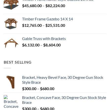
through
Price
$
45,680.00
–
$
82,224.00
$52,992.00
range:
$45,680.00
Timber Frame Gazebo 14 X 14
through
Price
$
12,765.00
–
$
25,531.00
$82,224.00
range:
$12,765.00
Gable Truss with Brackets
through
Price
$
6,132.00
–
$
8,604.00
$25,531.00
range:
$6,132.00
through
BEST SELLING
$8,604.00
Bracket, Heavy Bevel Face, 30 Degree Gun Stock
Style Brace
Price
$
300.00
–
$
680.00
range:
Bracket, Concave Face, 30 Degree Gun Stock Style
$300.00
Brace
through
Price
$
300.00
–
$
680.00
$680.00