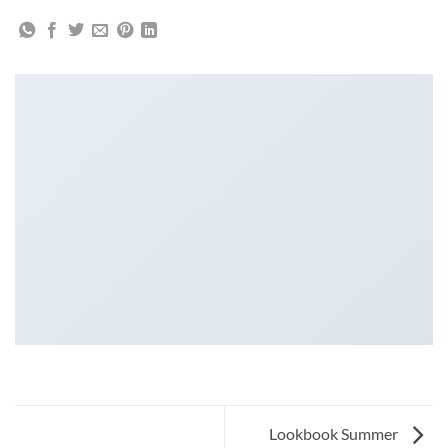
Lookbook Summer