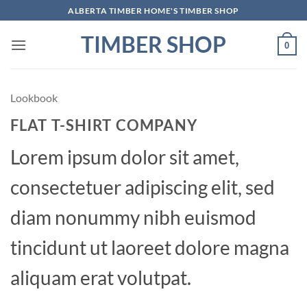
Skip
ALBERTA TIMBER HOME'S TIMBER SHOP
to
TIMBER SHOP
content
0
Lookbook
FLAT T-SHIRT COMPANY
Lorem ipsum dolor sit amet,
consectetuer adipiscing elit, sed
diam nonummy nibh euismod
tincidunt ut laoreet dolore magna
aliquam erat volutpat.