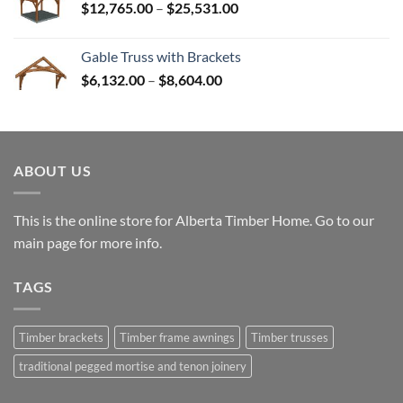
Price
$
12,765.00
–
$
25,531.00
$82,224.00
range:
$12,765.00
Gable Truss with Brackets
through
Price
$
6,132.00
–
$
8,604.00
$25,531.00
range:
$6,132.00
through
$8,604.00
ABOUT US
This is the online store for Alberta Timber Home. Go to our
main page
for more info.
TAGS
Timber brackets
Timber frame awnings
Timber trusses
traditional pegged mortise and tenon joinery