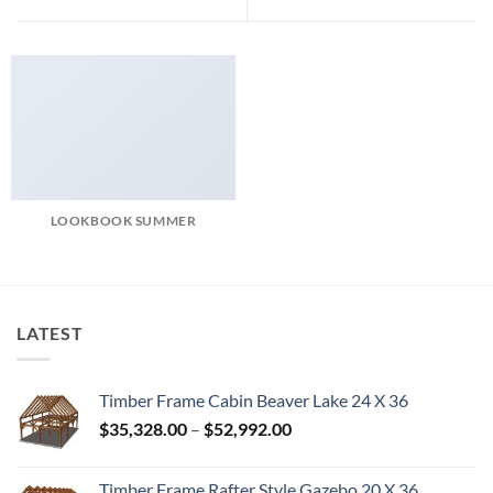
LOOKBOOK SUMMER
LATEST
Timber Frame Cabin Beaver Lake 24 X 36
Price
$
35,328.00
–
$
52,992.00
range:
$35,328.00
Timber Frame Rafter Style Gazebo 20 X 36