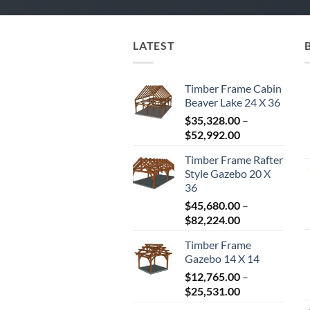
LATEST
Timber Frame Cabin
Beaver Lake 24 X 36
$
35,328.00
–
Price
$
52,992.00
range:
Timber Frame Rafter
$35,328.00
Style Gazebo 20 X
through
36
$52,992.00
$
45,680.00
–
Price
$
82,224.00
range:
Timber Frame
$45,680.00
Gazebo 14 X 14
through
$
12,765.00
–
$82,224.00
Price
$
25,531.00
range: