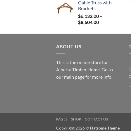
Gable Truss with
$12,765.00
Brackets
through
$
6,132.00
–
$25,531.00
Price
$
8,604.00
range:
$6,132.00
through
ABOUT US
$8,604.00
This is the online store for
Alberta Timber Home. Go to
our
main page
for more info.
PAGES
SHOP
CONTACT US
Copyright 2026 ©
Flatsome Theme