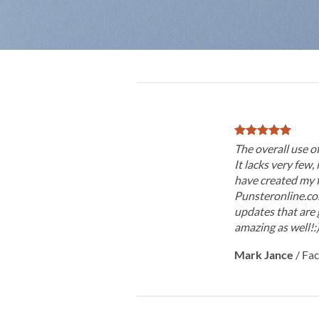
The overall use o
It lacks very few, 
have created my f
Punsteronline.com
updates that are 
amazing as well!:
Mark Jance
/
Fa