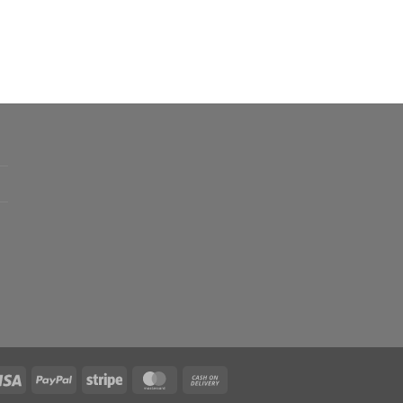
.00
h
.00
0
0
Visa
PayPal
Stripe
MasterCard
Cash
On