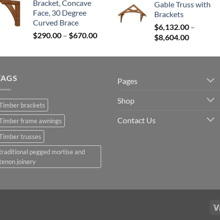
Bracket, Concave
Gable Truss with
$300.00
$12,765
Face, 30 Degree
Brackets
through
throug
Curved Brace
$680.00
$
6,132.00
–
$25,531
Price
$
290.00
–
$
670.00
Price
$
8,604.00
range:
range:
$290.00
$6,132.0
through
through
$670.00
TAGS
$8,604.0
Pages
Shop
Timber brackets
Contact Us
Timber frame awnings
Timber trusses
traditional pegged mortise and
tenon joinery