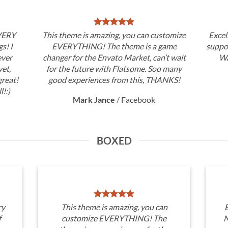
 VERY
This theme is amazing, you can customize
Excel
gs! I
EVERYTHING! The theme is a game
suppor
ever
changer for the Envato Market, can’t wait
Wa
et,
for the future with Flatsome. Soo many
great!
good experiences from this, THANKS!
l!:)
Mark Jance
/
Facebook
BOXED
ry
This theme is amazing, you can
E
f
customize EVERYTHING! The
N