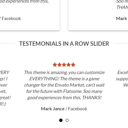
d experiences from this,
Soo m
THAN
/
Facebook
Mark 
TESTEMONIALS IN A ROW SLIDER
 VERY
This theme is amazing, you can customize
Excel
gs! I
EVERYTHING! The theme is a game
suppor
ever
changer for the Envato Market, can’t wait
Wa
et,
for the future with Flatsome. Soo many
great!
good experiences from this, THANKS!
l!:)
Mark Jance
/
Facebook