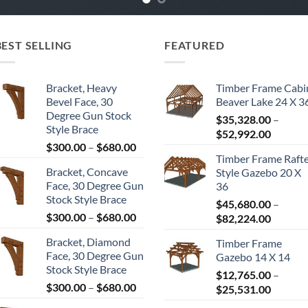
BEST SELLING
FEATURED
Bracket, Heavy
Timber Frame Cabi
Bevel Face, 30
Beaver Lake 24 X 3
Degree Gun Stock
$
35,328.00
–
Style Brace
Price
$
52,992.00
Price
$
300.00
–
$
680.00
range:
Timber Frame Raft
range:
$35,328
Bracket, Concave
Style Gazebo 20 X
$300.00
throug
Face, 30 Degree Gun
36
through
$52,992
Stock Style Brace
$680.00
$
45,680.00
–
Price
$
300.00
–
$
680.00
Price
$
82,224.00
range:
range:
Bracket, Diamond
Timber Frame
$300.00
$45,680
Face, 30 Degree Gun
Gazebo 14 X 14
through
throug
Stock Style Brace
$680.00
$
12,765.00
–
$82,224
Price
$
300.00
–
$
680.00
Price
$
25,531.00
range:
range: