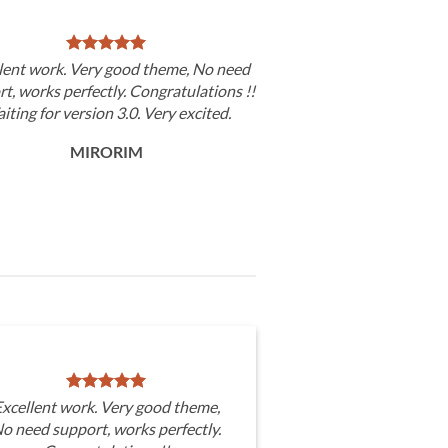
lent work. Very good theme, No need
t, works perfectly. Congratulations !!
iting for version 3.0. Very excited.
MIRORIM
xcellent work. Very good theme,
o need support, works perfectly.