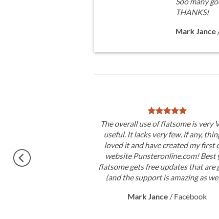
Soo many goo
THANKS!
Mark Jance
ry good theme, No need
The overall use of flatsome is very
ctly. Congratulations !!
useful. It lacks very few, if any, thin
on 3.0. Very excited.
loved it and have created my first 
website Punsteronline.com! Best y
RORIM
flatsome gets free updates that are 
(and the support is amazing as wel
Mark Jance
/
Facebook