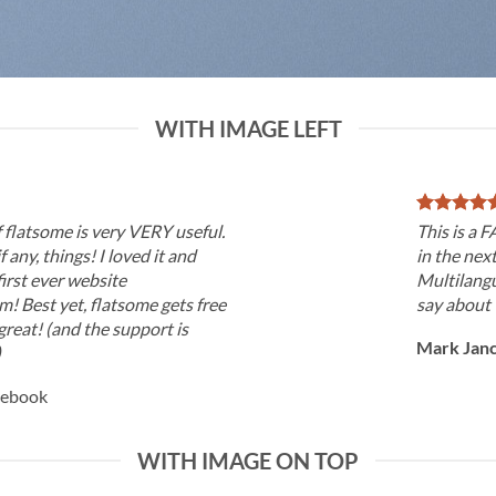
WITH IMAGE LEFT
f flatsome is very VERY useful.
This is a
if any, things! I loved it and
in the nex
irst ever website
Multilangu
! Best yet, flatsome gets free
say about 
great! (and the support is
Mark Jan
)
cebook
WITH IMAGE ON TOP