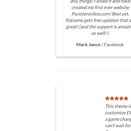
any, things! I loved it and have
created my first ever website
Punsteronline.com! Best yet,
flatsome gets free updates that a
great! (and the support is amazi
as well!:)
Mark Jance
/
Facebook
This theme i
customize E
a game chang
can’t wait fo