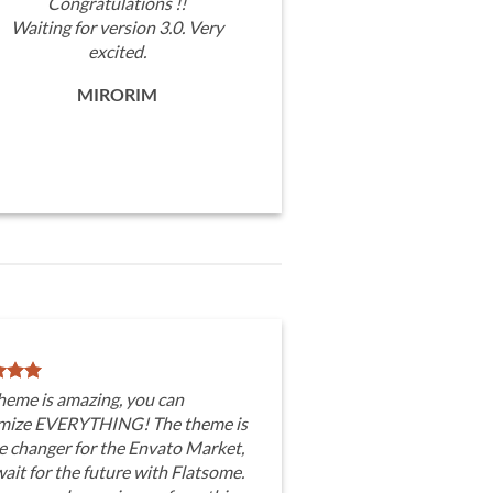
Congratulations !!
Waiting for version 3.0. Very
excited.
MIRORIM
heme is amazing, you can
mize EVERYTHING! The theme is
e changer for the Envato Market,
wait for the future with Flatsome.