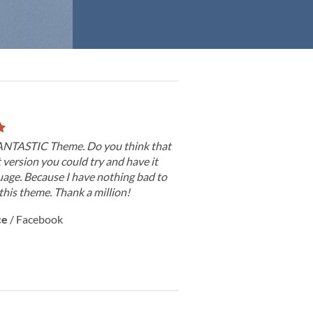
 FANTASTIC Theme. Do you think that
t version you could try and have it
age. Because I have nothing bad to
this theme. Thank a million!
ce
/
Facebook