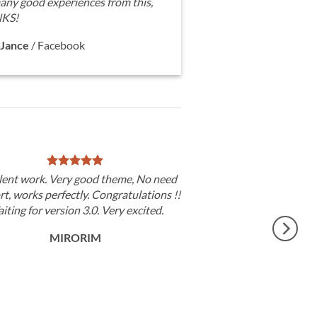
any good experiences from this,
KS!
Jance
/
Facebook
lent work. Very good theme, No need
t, works perfectly. Congratulations !!
iting for version 3.0. Very excited.
MIRORIM