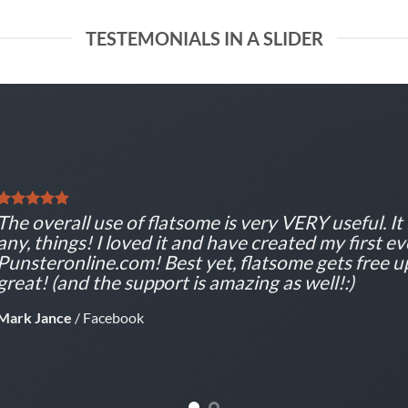
TESTEMONIALS IN A SLIDER
The overall use of flatsome is very VERY useful. It 
any, things! I loved it and have created my first e
Punsteronline.com! Best yet, flatsome gets free u
great! (and the support is amazing as well!:)
Mark Jance
/
Facebook