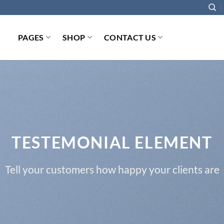
PAGES
SHOP
CONTACT US
TESTEMONIAL ELEMENT
Tell your customers how happy your clients are