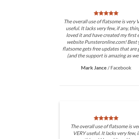
The overall use of flatsome is very
useful. It lacks very few, if any, thin
loved it and have created my first 
website Punsteronline.com! Best y
flatsome gets free updates that are 
(and the support is amazing as wel
Mark Jance
/
Facebook
The overall use of flatsome is ve
VERY useful. It lacks very few, i