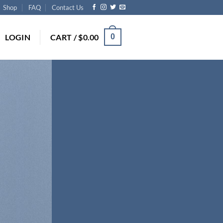
Shop
FAQ
Contact Us
LOGIN
CART /
$
0.00
0