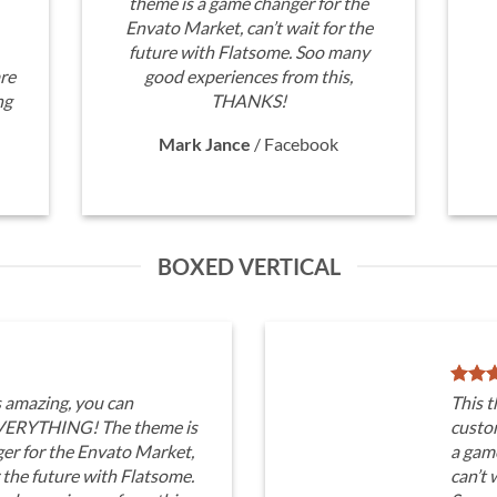
theme is a game changer for the
Envato Market, can’t wait for the
future with Flatsome. Soo many
re
good experiences from this,
ng
THANKS!
Mark Jance
/
Facebook
BOXED VERTICAL
s amazing, you can
This t
VERYTHING! The theme is
custo
er for the Envato Market,
a gam
r the future with Flatsome.
can’t 