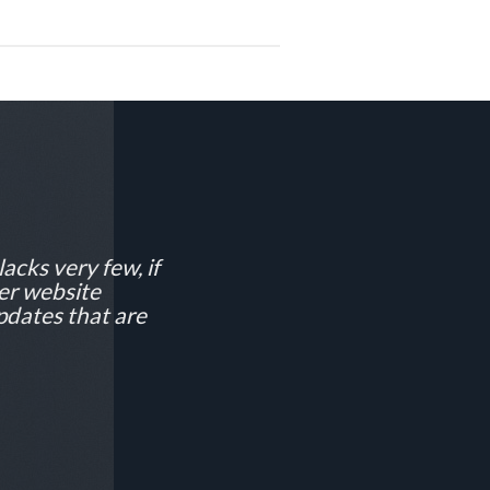
lacks very few, if
ver website
pdates that are