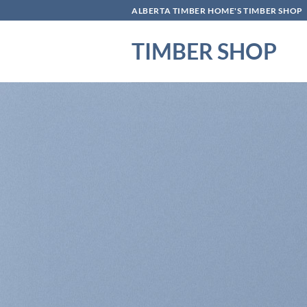
Skip
ALBERTA TIMBER HOME'S TIMBER SHOP
to
content
TIMBER SHOP