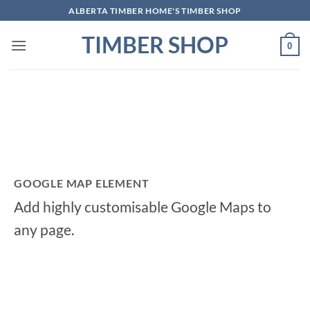
Skip
ALBERTA TIMBER HOME'S TIMBER SHOP
to
TIMBER SHOP
content
0
GOOGLE MAP ELEMENT
Add highly customisable Google Maps to
any page.