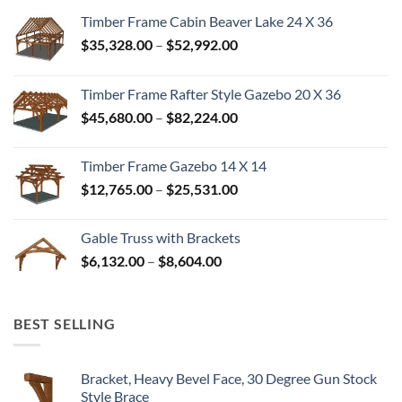
Timber Frame Cabin Beaver Lake 24 X 36
Price
$
35,328.00
–
$
52,992.00
range:
$35,328.00
Timber Frame Rafter Style Gazebo 20 X 36
through
Price
$
45,680.00
–
$
82,224.00
$52,992.00
range:
$45,680.00
Timber Frame Gazebo 14 X 14
through
Price
$
12,765.00
–
$
25,531.00
$82,224.00
range:
$12,765.00
Gable Truss with Brackets
through
Price
$
6,132.00
–
$
8,604.00
$25,531.00
range:
$6,132.00
through
BEST SELLING
$8,604.00
Bracket, Heavy Bevel Face, 30 Degree Gun Stock
Style Brace