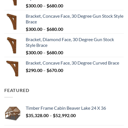
Price
$
300.00
–
$
680.00
range:
Bracket, Concave Face, 30 Degree Gun Stock Style
$300.00
Brace
through
Price
$
300.00
–
$
680.00
$680.00
range:
Bracket, Diamond Face, 30 Degree Gun Stock
$300.00
Style Brace
through
Price
$
300.00
–
$
680.00
$680.00
range:
Bracket, Concave Face, 30 Degree Curved Brace
$300.00
Price
$
290.00
–
$
670.00
through
range:
$680.00
$290.00
through
FEATURED
$670.00
Timber Frame Cabin Beaver Lake 24 X 36
Price
$
35,328.00
–
$
52,992.00
range:
$35,328.00