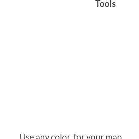
Tools
Use any color for your map