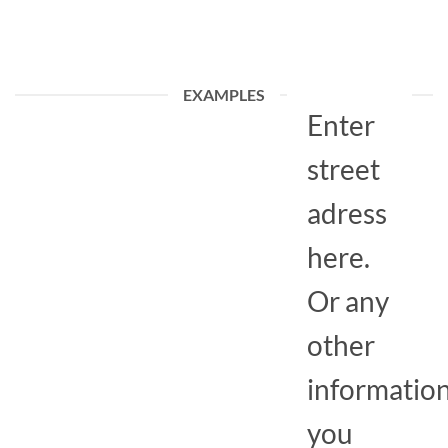
EXAMPLES
Enter
street
adress
here.
Or any
other
informatio
you