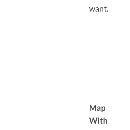
want.
Map
With