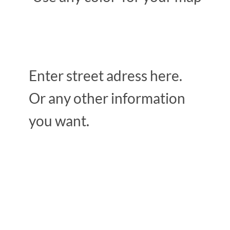
Enter street adress here.
Or any other information
you want.