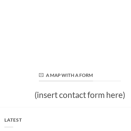
A MAP WITH A FORM
(insert contact form here)
LATEST