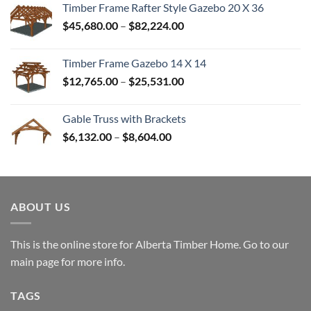
Timber Frame Rafter Style Gazebo 20 X 36
through
Price
$
45,680.00
–
$
82,224.00
$52,992.00
range:
$45,680.00
Timber Frame Gazebo 14 X 14
through
Price
$
12,765.00
–
$
25,531.00
$82,224.00
range:
$12,765.00
Gable Truss with Brackets
through
Price
$
6,132.00
–
$
8,604.00
$25,531.00
range:
$6,132.00
through
$8,604.00
ABOUT US
This is the online store for Alberta Timber Home. Go to our
main page
for more info.
TAGS