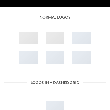
NORMAL LOGOS
LOGOS IN A DASHED GRID