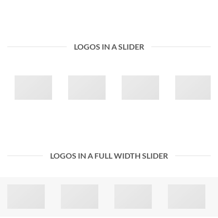
LOGOS IN A SLIDER
LOGOS IN A FULL WIDTH SLIDER