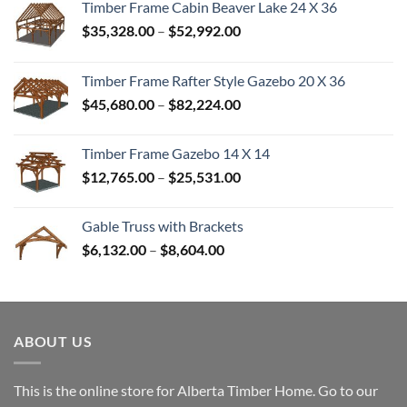
Timber Frame Cabin Beaver Lake 24 X 36
Price
$
35,328.00
–
$
52,992.00
range:
$35,328.00
Timber Frame Rafter Style Gazebo 20 X 36
through
Price
$
45,680.00
–
$
82,224.00
$52,992.00
range:
$45,680.00
Timber Frame Gazebo 14 X 14
through
Price
$
12,765.00
–
$
25,531.00
$82,224.00
range:
$12,765.00
Gable Truss with Brackets
through
Price
$
6,132.00
–
$
8,604.00
$25,531.00
range:
$6,132.00
through
$8,604.00
ABOUT US
This is the online store for Alberta Timber Home. Go to our