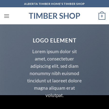
Skip
ALBERTA TIMBER HOME'S TIMBER SHOP
to
TIMBER SHOP
content
0
LOGO ELEMENT
Lorem ipsum dolor sit
amet, consectetuer
adipiscing elit, sed diam
nonummy nibh euismod
tincidunt ut laoreet dolore
magna aliquam erat
volutpat.