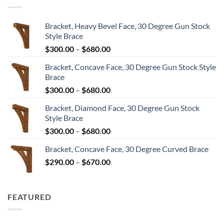
$8,604.00
Bracket, Heavy Bevel Face, 30 Degree Gun Stock
Style Brace
Price
$
300.00
–
$
680.00
range:
Bracket, Concave Face, 30 Degree Gun Stock Style
$300.00
Brace
through
Price
$
300.00
–
$
680.00
$680.00
range:
Bracket, Diamond Face, 30 Degree Gun Stock
$300.00
Style Brace
through
Price
$
300.00
–
$
680.00
$680.00
range:
Bracket, Concave Face, 30 Degree Curved Brace
$300.00
Price
$
290.00
–
$
670.00
through
range:
$680.00
$290.00
through
FEATURED
$670.00