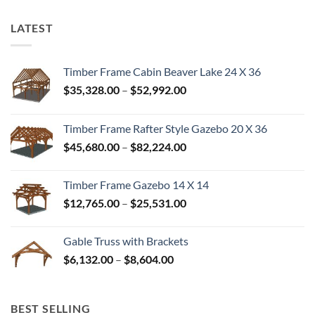
LATEST
Timber Frame Cabin Beaver Lake 24 X 36
Price
$
35,328.00
–
$
52,992.00
range:
$35,328.00
Timber Frame Rafter Style Gazebo 20 X 36
through
Price
$
45,680.00
–
$
82,224.00
$52,992.00
range:
$45,680.00
Timber Frame Gazebo 14 X 14
through
Price
$
12,765.00
–
$
25,531.00
$82,224.00
range:
$12,765.00
Gable Truss with Brackets
through
Price
$
6,132.00
–
$
8,604.00
$25,531.00
range:
$6,132.00
through
BEST SELLING