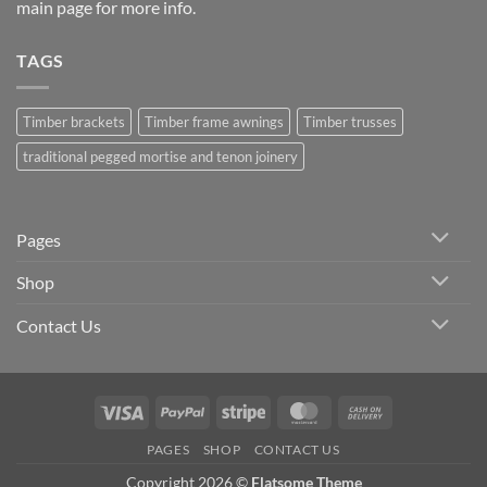
main page
for more info.
TAGS
Timber brackets
Timber frame awnings
Timber trusses
traditional pegged mortise and tenon joinery
Pages
Shop
Contact Us
Visa
PayPal
Stripe
MasterCard
Cash
On
PAGES
SHOP
CONTACT US
Delivery
Copyright 2026 ©
Flatsome Theme