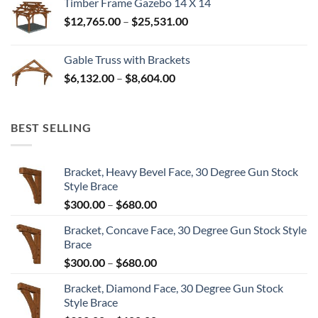
Timber Frame Gazebo 14 X 14
through
Price
$
12,765.00
–
$
25,531.00
$82,224.00
range:
$12,765.00
Gable Truss with Brackets
through
Price
$
6,132.00
–
$
8,604.00
$25,531.00
range:
$6,132.00
through
BEST SELLING
$8,604.00
Bracket, Heavy Bevel Face, 30 Degree Gun Stock
Style Brace
Price
$
300.00
–
$
680.00
range:
Bracket, Concave Face, 30 Degree Gun Stock Style
$300.00
Brace
through
Price
$
300.00
–
$
680.00
$680.00
range:
Bracket, Diamond Face, 30 Degree Gun Stock
$300.00
Style Brace
through