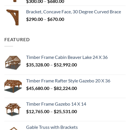
Price
$
300.00
–
$
680.00
$680.00
range:
Bracket, Concave Face, 30 Degree Curved Brace
$300.00
Price
$
290.00
–
$
670.00
through
range:
$680.00
$290.00
through
FEATURED
$670.00
Timber Frame Cabin Beaver Lake 24 X 36
Price
$
35,328.00
–
$
52,992.00
range:
$35,328.00
Timber Frame Rafter Style Gazebo 20 X 36
through
Price
$
45,680.00
–
$
82,224.00
$52,992.00
range:
$45,680.00
Timber Frame Gazebo 14 X 14
through
Price
$
12,765.00
–
$
25,531.00
$82,224.00
range:
$12,765.00
Gable Truss with Brackets
through