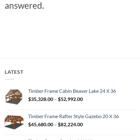
answered.
LATEST
Timber Frame Cabin Beaver Lake 24 X 36
Price
$
35,328.00
–
$
52,992.00
range:
$35,328.00
Timber Frame Rafter Style Gazebo 20 X 36
through
Price
$
45,680.00
–
$
82,224.00
$52,992.00
range:
$45,680.00