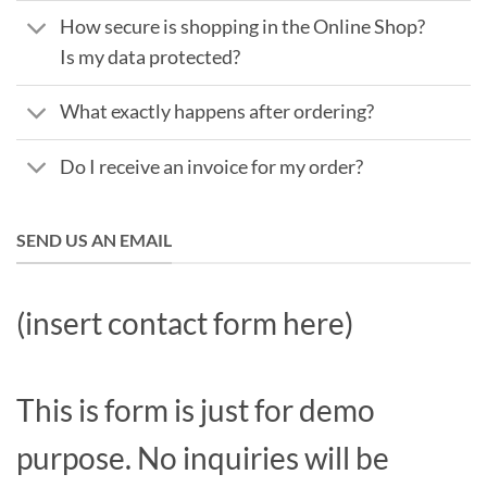
How secure is shopping in the Online Shop?
Is my data protected?
What exactly happens after ordering?
Do I receive an invoice for my order?
SEND US AN EMAIL
(insert contact form here)
This is form is just for demo
purpose. No inquiries will be