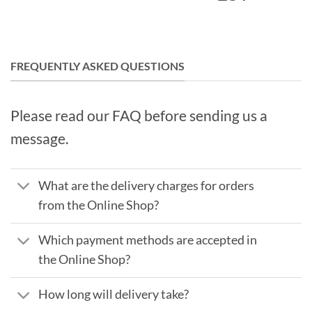
FREQUENTLY ASKED QUESTIONS
Please read our FAQ before sending us a
message.
What are the delivery charges for orders
from the Online Shop?
Which payment methods are accepted in
the Online Shop?
How long will delivery take?