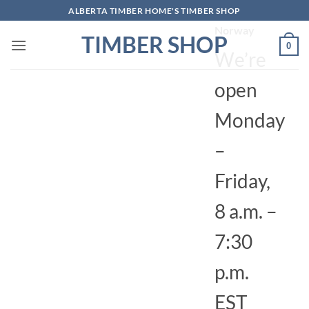
Skip
ALBERTA TIMBER HOME'S TIMBER SHOP
4010,
to
Norway
TIMBER SHOP
content
0
We’re
open
Monday
–
Friday,
8 a.m. –
7:30
p.m.
EST