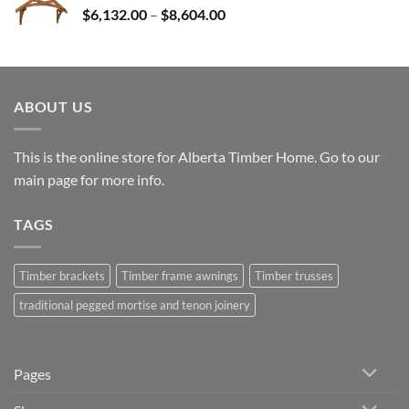
Price
$
6,132.00
–
$
8,604.00
$25,531.00
range:
$6,132.00
through
$8,604.00
ABOUT US
This is the online store for Alberta Timber Home. Go to our
main page
for more info.
TAGS
Timber brackets
Timber frame awnings
Timber trusses
traditional pegged mortise and tenon joinery
Pages