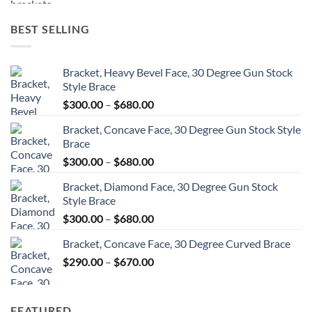
$6,132.00
through
BEST SELLING
$8,604.00
Bracket, Heavy Bevel Face, 30 Degree Gun Stock
Style Brace
Price
$
300.00
–
$
680.00
range:
Bracket, Concave Face, 30 Degree Gun Stock Style
$300.00
Brace
through
Price
$
300.00
–
$
680.00
$680.00
range:
Bracket, Diamond Face, 30 Degree Gun Stock
$300.00
Style Brace
through
Price
$
300.00
–
$
680.00
$680.00
range:
Bracket, Concave Face, 30 Degree Curved Brace
$300.00
Price
$
290.00
–
$
670.00
through
range:
$680.00
$290.00
through
FEATURED