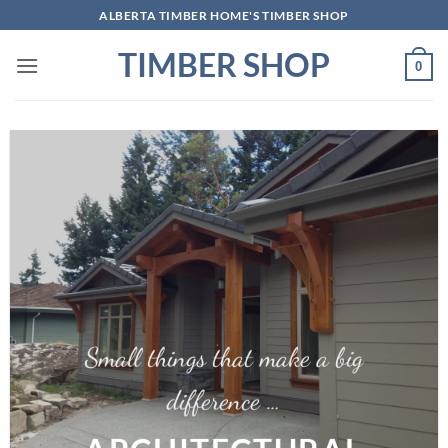
Skip
ALBERTA TIMBER HOME'S TIMBER SHOP
to
TIMBER SHOP
content
0
Small things that make a big
difference …