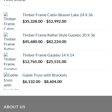
$670.00
Timber Frame Cabin Beaver Lake 24 X 36
Price
$
35,328.00
–
$
52,992.00
range:
$35,328.00
Timber Frame Rafter Style Gazebo 20 X 36
through
Price
$
45,680.00
–
$
82,224.00
$52,992.00
range:
$45,680.00
Timber Frame Gazebo 14 X 14
through
Price
$
12,765.00
–
$
25,531.00
$82,224.00
range:
$12,765.00
Gable Truss with Brackets
through
Price
$
6,132.00
–
$
8,604.00
$25,531.00
range:
$6,132.00
through
$8,604.00
ABOUT US