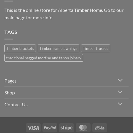
This is the online store for Alberta Timber Home. Go to our
main page
for more info.
TAGS
Timber brackets
Timber frame awnings
Timber trusses
traditional pegged mortise and tenon joinery
Pages
Shop
Contact Us
Visa
PayPal
Stripe
MasterCard
Cash