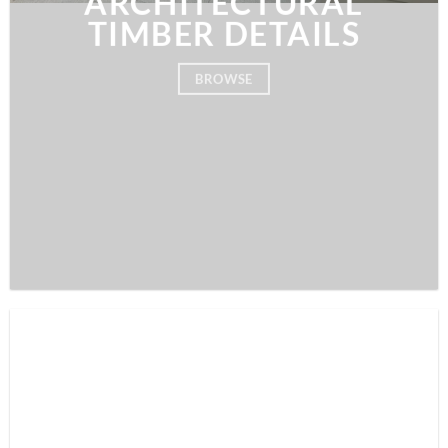
ARCHITECTURAL
TIMBER DETAILS
BROWSE