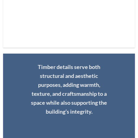
Timber details serve both
structural and aesthetic
purposes, adding warmth,
texture, and craftsmanship to a
space while also supporting the
building’s integrity.