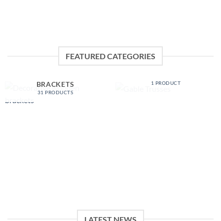
FEATURED CATEGORIES
GABLE TRUSSES
DECORATIVE WOODEN
1 PRODUCT
BRACKETS
31 PRODUCTS
LATEST NEWS