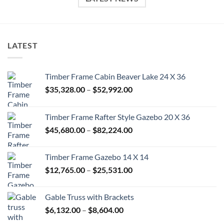
LATEST
Timber Frame Cabin Beaver Lake 24 X 36
Price
$
35,328.00
–
$
52,992.00
range:
$35,328.00
Timber Frame Rafter Style Gazebo 20 X 36
through
Price
$
45,680.00
–
$
82,224.00
$52,992.00
range:
$45,680.00
Timber Frame Gazebo 14 X 14
through
Price
$
12,765.00
–
$
25,531.00
$82,224.00
range:
$12,765.00
Gable Truss with Brackets
through
Price
$
6,132.00
–
$
8,604.00
$25,531.00
range: