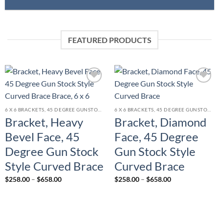
FEATURED PRODUCTS
Add to
Add to
wishlist
wishlist
6 X 6 BRACKETS, 45 DEGREE GUNSTOCK STYLE BRACE
6 X 6 BRACKETS, 45 DEGREE GUNSTOCK STYLE BRACE
Bracket, Heavy
Bracket, Diamond
Bevel Face, 45
Face, 45 Degree
Degree Gun Stock
Gun Stock Style
Style Curved Brace
Curved Brace
Price
Price
$
258.00
–
$
658.00
$
258.00
–
$
658.00
range:
range:
$258.00
$258.00
through
through
$658.00
$658.00