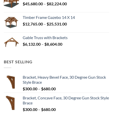
Price
$
45,680.00
–
$
82,224.00
$52,992.00
range:
$45,680.00
Timber Frame Gazebo 14 X 14
through
Price
$
12,765.00
–
$
25,531.00
$82,224.00
range:
$12,765.00
Gable Truss with Brackets
through
Price
$
6,132.00
–
$
8,604.00
$25,531.00
range:
$6,132.00
through
BEST SELLING
$8,604.00
Bracket, Heavy Bevel Face, 30 Degree Gun Stock
Style Brace
Price
$
300.00
–
$
680.00
range:
Bracket, Concave Face, 30 Degree Gun Stock Style
$300.00
Brace
through
Price
$
300.00
–
$
680.00
$680.00