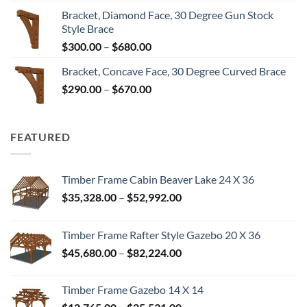
range:
Bracket, Diamond Face, 30 Degree Gun Stock
$300.00
Style Brace
through
Price
$
300.00
–
$
680.00
$680.00
range:
Bracket, Concave Face, 30 Degree Curved Brace
$300.00
Price
$
290.00
–
$
670.00
through
range:
$680.00
$290.00
through
FEATURED
$670.00
Timber Frame Cabin Beaver Lake 24 X 36
Price
$
35,328.00
–
$
52,992.00
range:
$35,328.00
Timber Frame Rafter Style Gazebo 20 X 36
through
Price
$
45,680.00
–
$
82,224.00
$52,992.00
range:
$45,680.00
Timber Frame Gazebo 14 X 14
through
Price