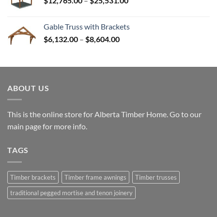
$
12,765.00
–
$
25,531.00
$82,224.00
range:
$12,765.00
Gable Truss with Brackets
through
Price
$
6,132.00
–
$
8,604.00
$25,531.00
range:
$6,132.00
through
$8,604.00
ABOUT US
This is the online store for Alberta Timber Home. Go to our
main page
for more info.
TAGS
Timber brackets
Timber frame awnings
Timber trusses
traditional pegged mortise and tenon joinery