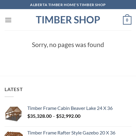
Skip
ALBERTA TIMBER HOME'S TIMBER SHOP
to
TIMBER SHOP
content
0
Sorry, no pages was found
LATEST
Timber Frame Cabin Beaver Lake 24 X 36
Price
$
35,328.00
–
$
52,992.00
range:
$35,328.00
Timber Frame Rafter Style Gazebo 20 X 36
through