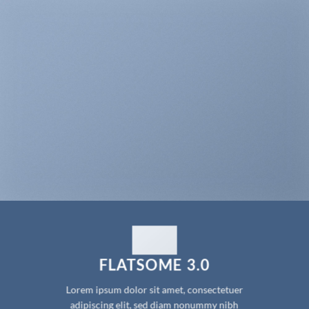
FLATSOME 3.0
Lorem ipsum dolor sit amet, consectetuer
adipiscing elit, sed diam nonummy nibh