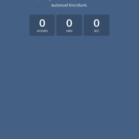
euismod tincidunt.
0
0
0
HOURS
MIN
SEC